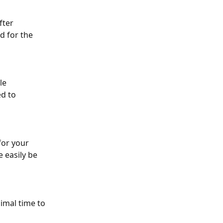
fter 
d for the 
le 
d to 
for your 
easily be 
imal time to 