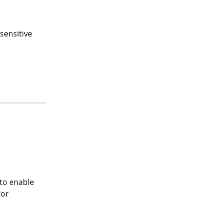
sensitive 
 to enable 
or 