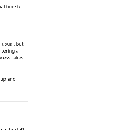
al time to 
usual, but 
ntering a 
ocess takes 
 up and 
in the left 