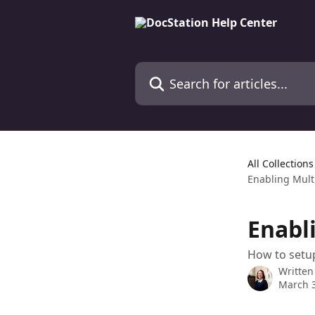
Skip to main content
Search for articles...
All Collections
Enabling Mult
Enabl
How to setu
Written
March 3