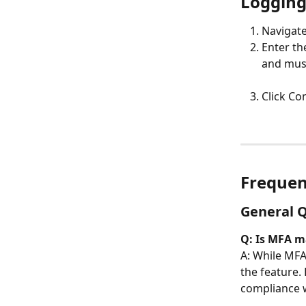
Logging
Navigate
Enter th
and must
Click Co
Frequen
General 
Q: Is MFA m
A: While MFA 
the feature.
compliance wi