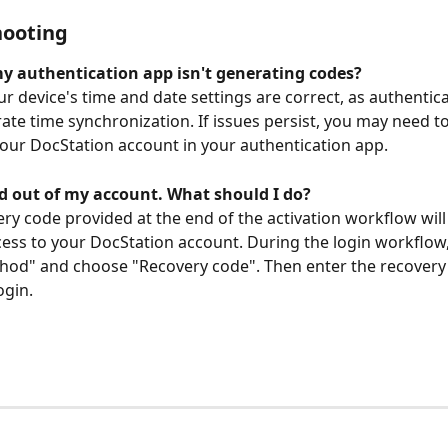
hooting
my authentication app isn't generating codes?
ur device's time and date settings are correct, as authentic
rate time synchronization. If issues persist, you may need t
our DocStation account in your authentication app.
ed out of my account. What should I do?
ery code provided at the end of the activation workflow will
cess to your DocStation account. During the login workflow, 
hod" and choose "Recovery code". Then enter the recovery
ogin.