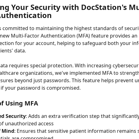
ng Your Security with DocStation's Mu
Authentication
s committed to maintaining the highest standards of securi
 new Multi-Factor Authentication (MFA) feature provides an 
tection for your account, helping to safeguard both your in
ients' data.
ata requires special protection. With increasing cybersecuri
althcare organizations, we've implemented MFA to strengt
sures beyond just passwords. This feature helps prevent u
 if your password is compromised.
of Using MFA
d Security
: Adds an extra verification step that significant
 of unauthorized access
f Mind
: Ensures that sensitive patient information remains 
ntials are compromised