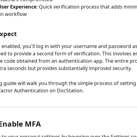
User Experience
: Quick verification process that adds minim
in workflow
Expect
enabled, you'll log in with your username and password as 
eed to provide a second form of verification. This involves e
ve code obtained from an authentication app. The entire pr
xtra seconds but provides substantially improved security.
g guide will walk you through the simple process of setting
Factor Authentication on DocStation.
Enable MFA
 to your personal settings by hovering over the Settings cog 