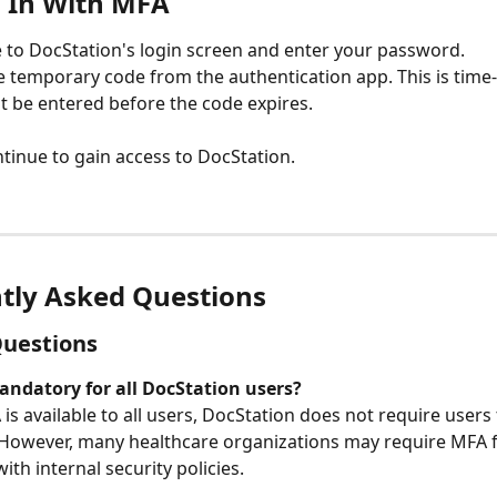
 In With MFA
 to DocStation's login screen and enter your password.
e temporary code from the authentication app. This is time-
 be entered before the code expires.
ntinue to gain access to DocStation.
tly Asked Questions
Questions
andatory for all DocStation users?
is available to all users, DocStation does not require users
 However, many healthcare organizations may require MFA f
th internal security policies.