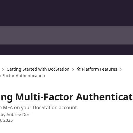
Getting Started with DocStation
🛠️ Platform Features
i-Factor Authentication
ing Multi-Factor Authentica
p MFA on your DocStation account.
 by
Aubree Dorr
, 2025