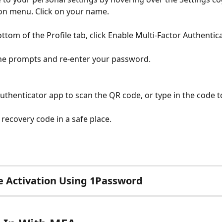
on menu. Click on your name.
ottom of the Profile tab, click Enable Multi-Factor Authentic
he prompts and re-enter your password.
uthenticator app to scan the QR code, or type in the code to
 recovery code in a safe place.
 Activation Using 1Password