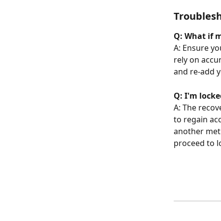
Troubles
Q: What if 
A: Ensure yo
rely on accu
and re-add y
Q: I'm lock
A: The recov
to regain ac
another met
proceed to l