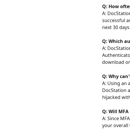
Q: How ofte
A: DocStatio
successful au
next 30 days
Q: Which au
A: DocStatio
Authenticato
download one
Q: Why can'
A: Using an 
DocStation a
hijacked wit
Q: Will MF
A: Since MFA 
your overall 