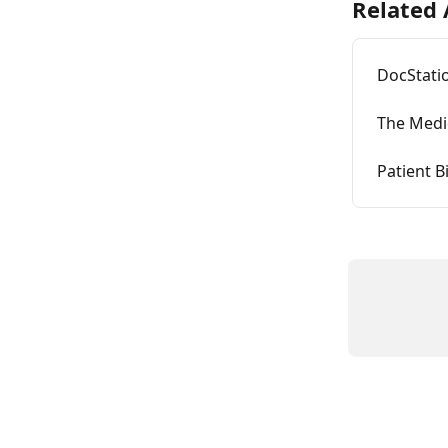
Related 
DocStati
The Medic
Patient Bi