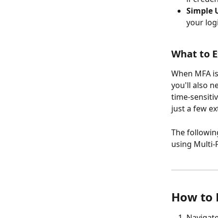
Simple 
your log
What to 
When MFA is 
you'll also n
time-sensiti
just a few e
The followin
using Multi-
How to 
Navigate