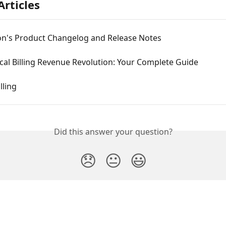
Articles
on's Product Changelog and Release Notes
al Billing Revenue Revolution: Your Complete Guide
lling
Did this answer your question?
😞
😐
😃