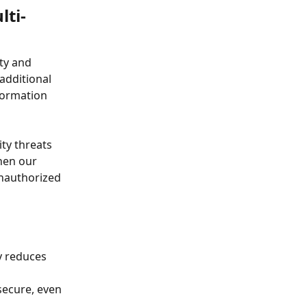
lti-
ty and 
additional 
formation 
ty threats 
hen our 
nauthorized 
ly reduces 
secure, even 