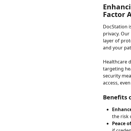
Enhanci
Factor 
DocStation i
privacy. Our
layer of pro
and your pat
Healthcare d
targeting he
security mea
access, even
Benefits 
Enhance
the risk
Peace o
if crede