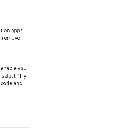
ation apps 
o remove 
 enable you 
select "Try 
 code and 