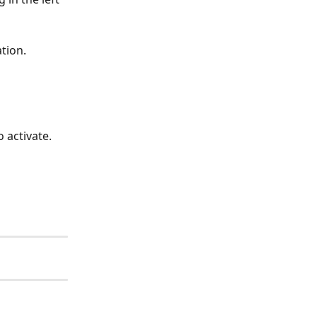
ation.
 activate.