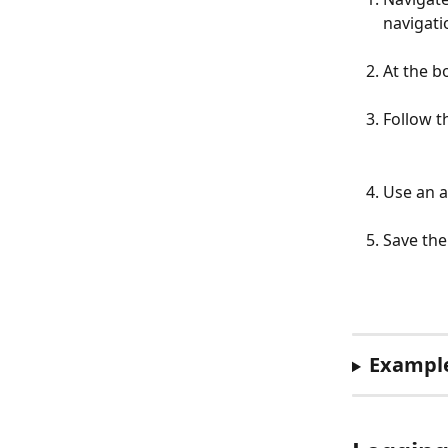
navigati
At the b
Follow t
Use an a
Save the
Example