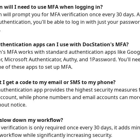
n will I need to use MFA when logging in?
n will prompt you for MFA verification once every 30 days. A
thentication, you'll be able to log in with just your passwor
.
thentication apps can I use with DocStation's MFA?
n's MFA works with standard authentication apps like Goog
r, Microsoft Authenticator, Authy, and 1Password. You'll nee
 of these apps to set up MFA.
t I get a code to my email or SMS to my phone?
authentication app provides the highest security measures 
ccount, while phone numbers and email accounts can more 
hout notice.
A slow down my workflow?
verification is only required once every 30 days, it adds min
workflow while significantly increasing security.