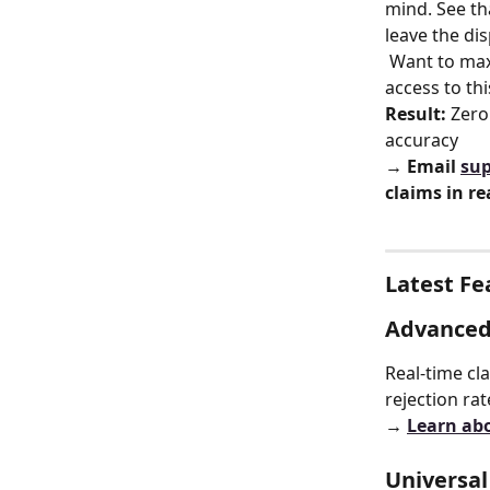
mind. See th
leave the dis
 Want to maximum confidence in claim accuracy? Join our Beta Group for early 
access to th
Result:
 Zero
accuracy
→ Email 
sup
claims in re
Latest Fe
Advanced 
Real-time cl
rejection ra
→ 
Learn ab
Universa