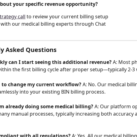
bout your specific revenue opportunity?
trategy call
 to review your current billing setup
with our medical billing experts through Chat
ly Asked Questions
ly can I start seeing this additional revenue?
 A: Most p
ithin the first billing cycle after proper setup—typically 2-3
d to change my current workflow?
 A: No. Our medical billi
mlessly into your existing BIN billing process.
I'm already doing some medical billing?
 A: Our platform o
ny manual processes, typically increasing both accuracy 
ompliant with all regulations?
 A: Yes. All our medical billin