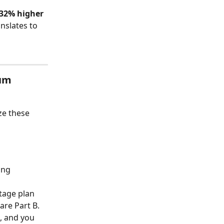
32% higher
nslates to 
um 
e these 
ing 
tage plan 
are Part B. 
, and you 