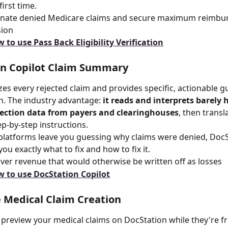
first time.
minate denied Medicare claims and secure maximum reimbu
sion
 to use Pass Back Eligibility Verification
on Copilot Claim Summary
zes every rejected claim and provides specific, actionable g
. The industry advantage: 
it reads and interprets barely
jection data from payers and clearinghouses
, then transl
tep-by-step instructions.
platforms leave you guessing why claims were denied, DocS
 you exactly what to fix and how to fix it.
ver revenue that would otherwise be written off as losses
 to use DocStation Copilot
 Medical Claim Creation
 preview your medical claims on DocStation while they're fr