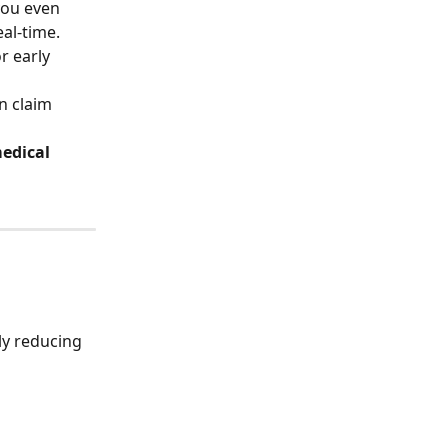
you even 
eal-time.
n claim 
edical 
ly reducing 