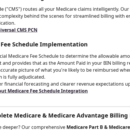
 ("CMS") routes all your Medicare claims intelligently. Our
complexity behind the scenes for streamlined billing with e
ication.
niversal CMS PCN
 Fee Schedule Implementation
icial Medicare Fee Schedule to determine the allowable amo
 and provides that as the Amount Paid in your BIN billing r
ccurate picture of what you're likely to be reimbursed whe
 is fully adjudicated.
er financial forecasting and clearer revenue expectations u
ut Medicare Fee Schedule Integration
lete Medicare & Medicare Advantage Billing
ve deeper? Our comprehensive 
Medicare Part B & Medicar