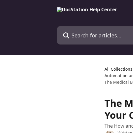
Skip to main content
Search for articles...
All Collections
Automation a
The Medical B
The M
Your 
The How and 
Written