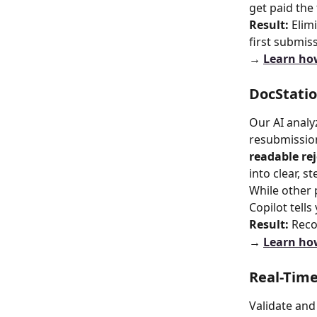
get paid the 
Result:
 Eli
first submis
→ 
Learn how
DocStati
Our AI analy
resubmission
readable re
into clear, s
While other 
Copilot tells
Result:
 Reco
→ 
Learn how
Real-Time
Validate and