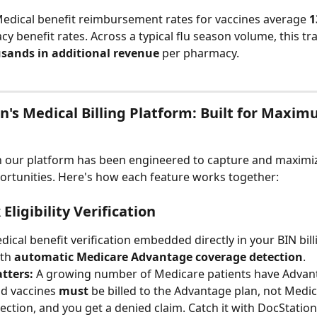
Medical benefit reimbursement rates for vaccines average 
1
y benefit rates. Across a typical flu season volume, this tra
usands in additional revenue
 per pharmacy.
n's Medical Billing Platform: Built for Maxim
n our platform has been engineered to capture and maximiz
rtunities. Here's how each feature works together:
Eligibility Verification
dical benefit verification embedded directly in your BIN bill
th 
automatic Medicare Advantage coverage detection
.
tters:
 A growing number of Medicare patients have Advan
d vaccines 
must
 be billed to the Advantage plan, not Medic
tection, and you get a denied claim. Catch it with DocStation