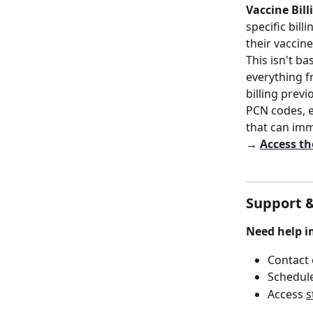
Vaccine Bill
specific bil
their vaccin
This isn't b
everything f
billing previ
PCN codes, e
that can imm
→ 
Access th
Support &
Need help i
Contact
Schedule
Access 
s