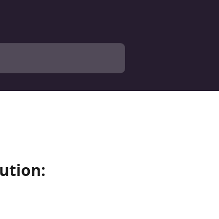
ution: