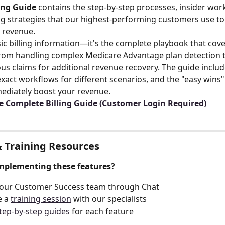
ing Guide
 contains the step-by-step processes, insider wor
ling strategies that our highest-performing customers use t
e revenue.
asic billing information—it's the complete playbook that cove
rom handling complex Medicare Advantage plan detection t
ous claims for additional revenue recovery. The guide includ
xact workflows for different scenarios, and the "easy wins" 
ediately boost your revenue.
e Complete Billing Guide (Customer Login Required)
 Training Resources
mplementing these features?
 our Customer Success team through Chat
 a 
training session
 with our specialists
tep-by-step guides
 for each feature