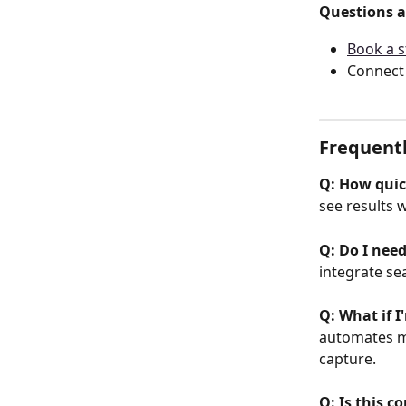
Questions a
Book a s
Connect 
Frequent
Q: How quick
see results w
Q: Do I nee
integrate sea
Q: What if 
automates ma
capture.
Q: Is this c