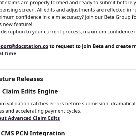
at claims are properly formed and ready to submit before 
pensing screen. All edits and adjustments are reflected in r
is new feature!
 disruption to your current process, maximum confidence i
port@docstation.co
 to request to join Beta and create m
al-time
ature Releases
Claim Edits Engine
aim validation catches errors before submission, dramatical
tes and accelerating payment cycles.
out Advanced Claim Edits
l CMS PCN Integration