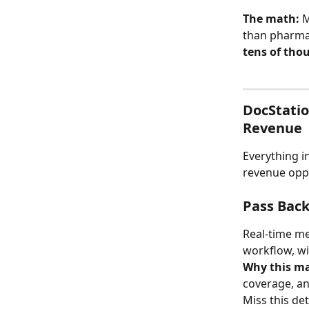
The math:
 
than pharmac
tens of tho
DocStatio
Revenue
Everything i
revenue oppo
Pass Back 
Real-time me
workflow, wi
Why this ma
coverage, an
Miss this de