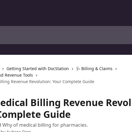
Getting Started with DocStation
🩺 Billing & Claims
nd Revenue Tools
illing Revenue Revolution: Your Complete Guide
edical Billing Revenue Revol
Complete Guide
Why of medical billing for pharmacies.
 by
Aubree Dorr