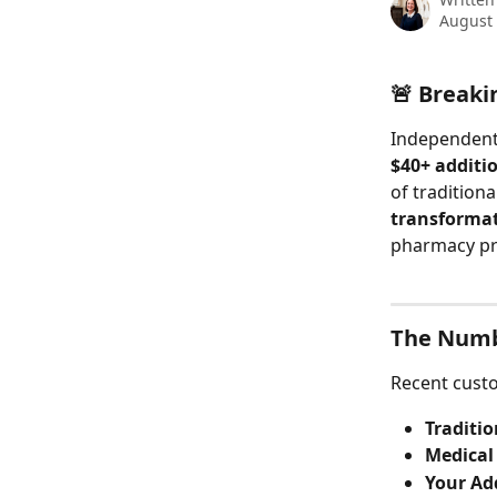
August 
🚨 Breaki
Independent 
$40+ additi
of tradition
transformat
pharmacy pr
The Numb
Recent custo
Traditi
Medical
Your Ad