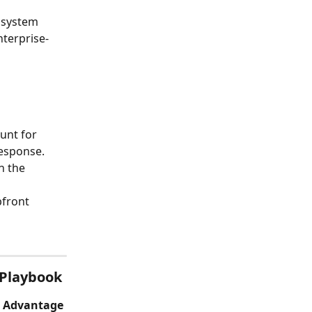
 system 
nterprise-
unt for 
esponse. 
n the 
pfront
 Playbook
e Advantage 