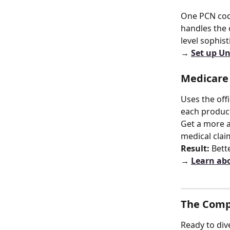
One PCN code
handles the 
level sophist
→ 
Set up U
Medicare
Uses the off
each product
Get a more a
medical claim
Result:
 Bett
→ 
Learn abo
The Comp
Ready to di