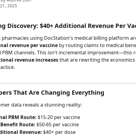
21, 2025
ng Discovery: $40+ Additional Revenue Per Va
pharmacies using DocStation's medical billing platform ar
onal revenue per vaccine
 by routing claims to medical bene
al PBM channels. This isn't incremental improvement—this 
ional revenue increases
 that are rewriting the economics 
actice.
ers That Are Changing Everything
mer data reveals a stunning reality:
onal PBM Route:
 $15-20 per vaccine
 Benefit Route:
 $50-65 per vaccine
ditional Revenue:
 $40+ per dose