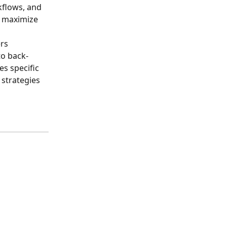
kflows, and 
o maximize 
rs 
o back-
es specific 
strategies 