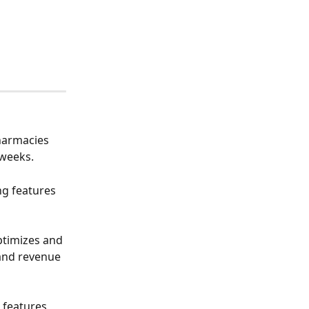
harmacies 
 weeks.
ng features 
ptimizes and 
and revenue 
g features 