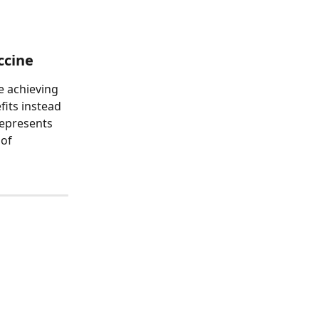
ccine
e achieving 
fits instead 
represents 
of 