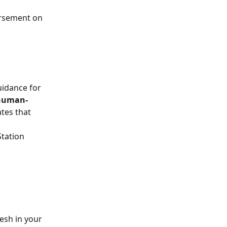
rsement on 
uidance for 
 human-
ates that 
tation 
esh in your 