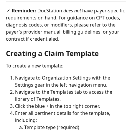
📌 
Reminder:
 DocStation 
does not 
have payer-specific 
requirements on hand. For guidance on CPT codes, 
diagnosis codes, or modifiers, please refer to the 
payer’s provider manual, billing guidelines, or your 
contract if credentialed.
Creating a Claim Template
To create a new template:
Navigate to Organization Settings with the 
Settings gear in the left navigation menu.
Navigate to the Templates tab to access the 
library of Templates.
Click the blue + in the top right corner.
Enter all pertinent details for the template, 
including: 
Template type (required)