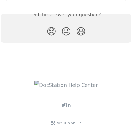
Did this answer your question?
😞
😐
😃
We run on Fin