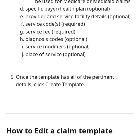
be used for Medicare or Medicaid claims
specific payer/health plan (optional)
provider and service facility details (optional)
service code(s) (required)
service fee (required)
diagnosis codes (optional)
service modifiers (optional)
place of service (optional)
Once the template has all of the pertinent 
details, click Create Template.
How to Edit a claim template