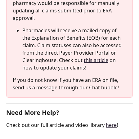
pharmacy would be responsible for manually 
updating all claims submitted prior to ERA 
approval. 
Pharmacies will receive a mailed copy of 
the Explanation of Benefits (EOB) for each 
claim. Claim statuses can also be accessed 
from the direct Payer Provider Portal or 
Clearinghouse. Check out 
this article
 on 
how to update your claims! 
If you do not know if you have an ERA on file, 
send us a message through our Chat bubble!
Need More Help?
Check out our full article and video library 
here
!