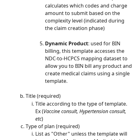
calculates which codes and charge 
amount to submit based on the 
complexity level (indicated during 
the claim creation phase)
Dynamic Product
: used for BIN 
billing, this template accesses the 
NDC-to-HCPCS mapping dataset to 
allow you to BIN bill any product and 
create medical claims using a single 
template.
Title (required)
Title according to the type of template. 
Ex (
Vaccine consult, Hypertension consult, 
etc
)
Type of plan (required)
List as "Other" unless the template will 