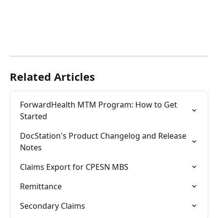
Related Articles
ForwardHealth MTM Program: How to Get 
Started
DocStation's Product Changelog and Release 
Notes
Claims Export for CPESN MBS
Remittance
Secondary Claims