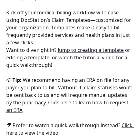
Kick off your medical billing workflow with ease 
using DocStation’s Claim Templates—customized for 
your organization. Templates make it easy to bill 
frequently provided services and health plans in just 
a few clicks.
Want to dive right in? 
Jump to creating a template
 or 
editing a template
, or 
watch the tutorial video
 for a 
quick walkthrough!
💡 
Tip:
 We recommend having an ERA on file for any 
payer you plan to bill. Without it, claim statuses won’t 
be sent back to us and will require manual updates 
by the pharmacy. 
Click here to learn how to request 
an ERA
🎥 Prefer to watch a quick walkthrough instead? 
Click 
here
 to view the video.