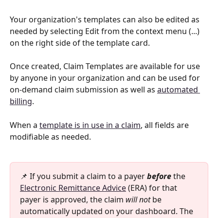
Your organization's templates can also be edited as 
needed by selecting Edit from the context menu (...) 
on the right side of the template card.
Once created, Claim Templates are available for use 
by anyone in your organization and can be used for 
on-demand claim submission as well as 
automated 
billing
.
When a 
template is in use in a claim
, all fields are 
modifiable as needed.
📌 If you submit a claim to a payer 
before 
the 
Electronic Remittance Advice
 (ERA) for that 
payer is approved, the claim 
will not
 be 
automatically updated on your dashboard. The 