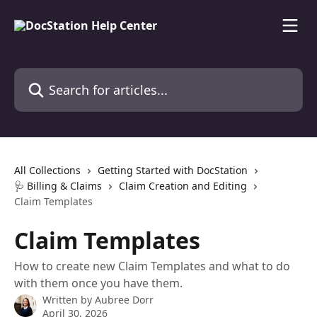
Skip to main content
Search for articles...
All Collections
Getting Started with DocStation
🩺 Billing & Claims
Claim Creation and Editing
Claim Templates
Claim Templates
How to create new Claim Templates and what to do
with them once you have them.
Written by
Aubree Dorr
April 30, 2026