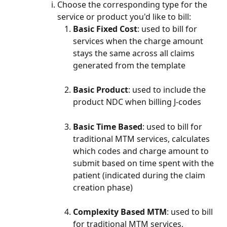
Choose the corresponding type for the 
service or product you'd like to bill:
Basic Fixed Cost
: used to bill for 
services when the charge amount 
stays the same across all claims 
generated from the template
Basic Product
: used to include the 
product NDC when billing J-codes
Basic Time Based
: used to bill for 
traditional MTM services, calculates 
which codes and charge amount to 
submit based on time spent with the 
patient (indicated during the claim 
creation phase)
Complexity Based MTM
: used to bill 
for traditional MTM services, 