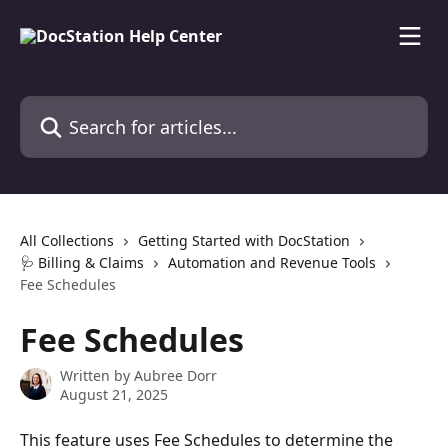
Skip to main content
Search for articles...
All Collections
Getting Started with DocStation
🩺 Billing & Claims
Automation and Revenue Tools
Fee Schedules
Fee Schedules
Written by
Aubree Dorr
August 21, 2025
This feature uses Fee Schedules to determine the 