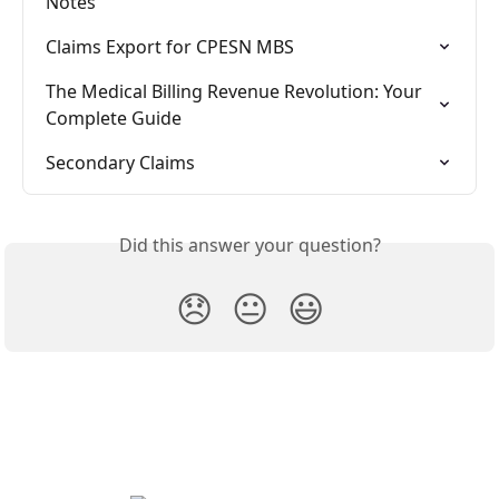
Notes
Claims Export for CPESN MBS
The Medical Billing Revenue Revolution: Your 
Complete Guide
Secondary Claims
Did this answer your question?
😞
😐
😃