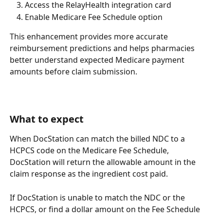
Access the RelayHealth integration card
Enable Medicare Fee Schedule option
This enhancement provides more accurate 
reimbursement predictions and helps pharmacies 
better understand expected Medicare payment 
amounts before claim submission.
What to expect
When DocStation can match the billed NDC to a 
HCPCS code on the Medicare Fee Schedule, 
DocStation will return the allowable amount in the 
claim response as the ingredient cost paid. 
If DocStation is unable to match the NDC or the 
HCPCS, or find a dollar amount on the Fee Schedule 