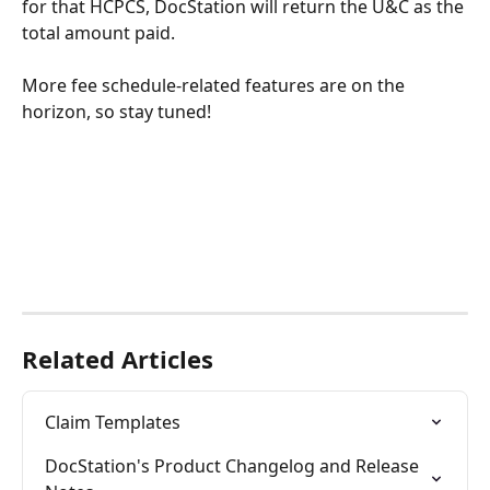
for that HCPCS, DocStation will return the U&C as the 
total amount paid. 
More fee schedule-related features are on the 
horizon, so stay tuned!
Related Articles
Claim Templates
DocStation's Product Changelog and Release 