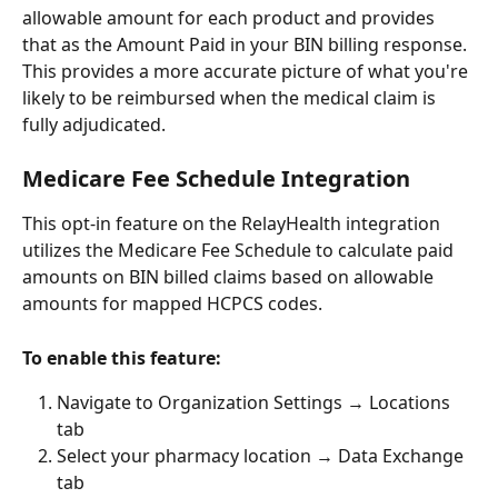
allowable amount for each product and provides 
that as the Amount Paid in your BIN billing response. 
This provides a more accurate picture of what you're 
likely to be reimbursed when the medical claim is 
fully adjudicated.
Medicare Fee Schedule Integration
This opt-in feature on the RelayHealth integration 
utilizes the Medicare Fee Schedule to calculate paid 
amounts on BIN billed claims based on allowable 
amounts for mapped HCPCS codes.
To enable this feature:
Navigate to Organization Settings → Locations 
tab
Select your pharmacy location → Data Exchange 
tab