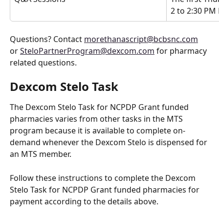
2 to 2:30 PM
Questions? Contact 
morethanascript@bcbsnc.com
or 
SteloPartnerProgram@dexcom.com
 for pharmacy 
related questions. 
Dexcom Stelo Task
The Dexcom Stelo Task for NCPDP Grant funded 
pharmacies varies from other tasks in the MTS 
program because it is available to complete on-
demand whenever the Dexcom Stelo is dispensed for 
an MTS member. 
Follow these instructions to complete the Dexcom 
Stelo Task for NCPDP Grant funded pharmacies for 
payment according to the details above.  