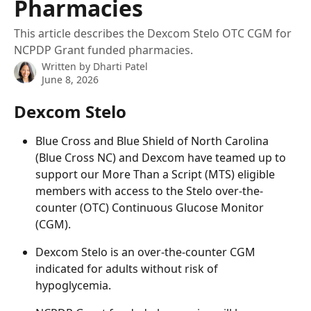
Pharmacies
This article describes the Dexcom Stelo OTC CGM for
NCPDP Grant funded pharmacies.
Written by
Dharti Patel
June 8, 2026
Dexcom Stelo
Blue Cross and Blue Shield of North Carolina 
(Blue Cross NC) and Dexcom have teamed up to 
support our More Than a Script (MTS) eligible 
members with access to the Stelo over-the-
counter (OTC) Continuous Glucose Monitor 
(CGM). 
Dexcom Stelo is an over-the-counter CGM 
indicated for adults without risk of 
hypoglycemia.  