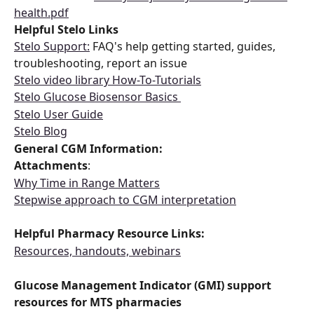
health.pdf
Helpful Stelo Links 
Stelo Support:
 FAQ's help getting started, guides, 
troubleshooting, report an issue 
Stelo video library How-To-Tutorials
Stelo Glucose Biosensor Basics 
Stelo User Guide
Stelo Blog
General CGM Information: 
Attachments
:  
Why Time in Range Matters
Stepwise approach to CGM interpretation
Helpful Pharmacy Resource Links: 
Resources, handouts, webinars
Glucose Management Indicator (GMI) support 
resources for MTS pharmacies