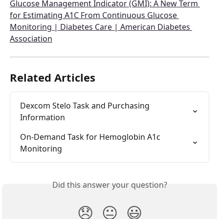
Glucose Management Indicator (GMI): A New Term 
for Estimating A1C From Continuous Glucose 
Monitoring | Diabetes Care | American Diabetes 
Association
Related Articles
Dexcom Stelo Task and Purchasing 
Information
On-Demand Task for Hemoglobin A1c 
Monitoring
Did this answer your question?
😞
😐
😃