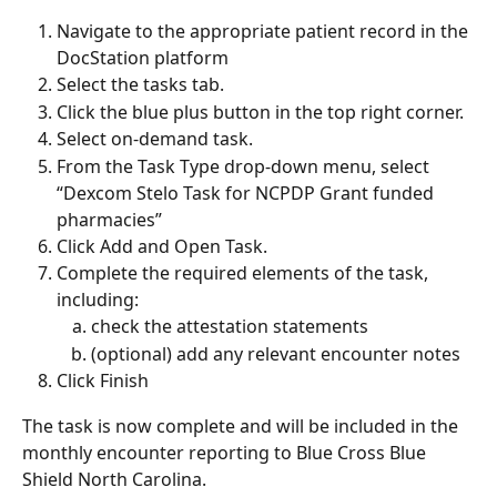
Navigate to the appropriate patient record in the 
DocStation platform
Select the tasks tab.  
Click the blue plus button in the top right corner.  
Select on-demand task.  
From the Task Type drop-down menu, select 
“Dexcom Stelo Task for NCPDP Grant funded 
pharmacies” 
Click Add and Open Task.  
Complete the required elements of the task, 
including:  
check the attestation statements 
(optional) add any relevant encounter notes 
Click Finish 
The task is now complete and will be included in the 
monthly encounter reporting to Blue Cross Blue 
Shield North Carolina. 