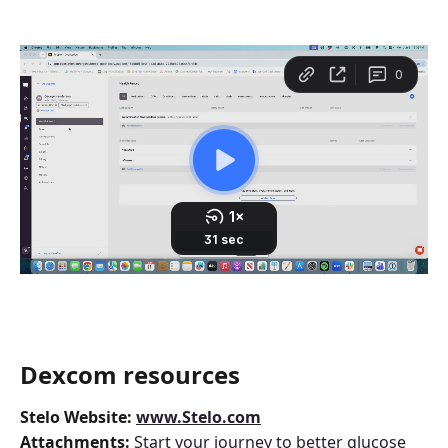
Dexcom resources 
Stelo
Website: 
www.Stelo.com
Attachments: 
Start your journey to better glucose 