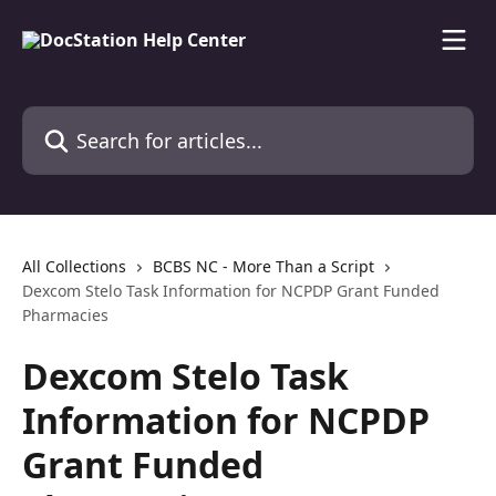
Skip to main content
Search for articles...
All Collections
BCBS NC - More Than a Script
Dexcom Stelo Task Information for NCPDP Grant Funded
Pharmacies
Dexcom Stelo Task
Information for NCPDP
Grant Funded