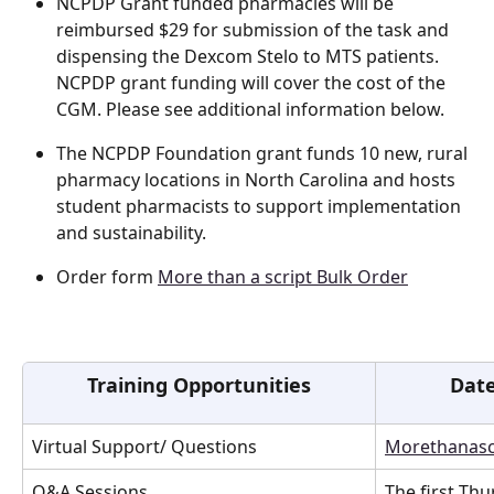
NCPDP Grant funded pharmacies will be 
reimbursed $29 for submission of the task and 
dispensing the Dexcom Stelo to MTS patients. 
NCPDP grant funding will cover the cost of the 
CGM. Please see additional information below. 
The NCPDP Foundation grant funds 10 new, rural 
pharmacy locations in North Carolina and hosts 
student pharmacists to support implementation 
and sustainability.  
Order form 
More than a script Bulk Order
Training Opportunities
Date
Virtual Support/ Questions
Morethanasc
Q&A Sessions 
The first Th