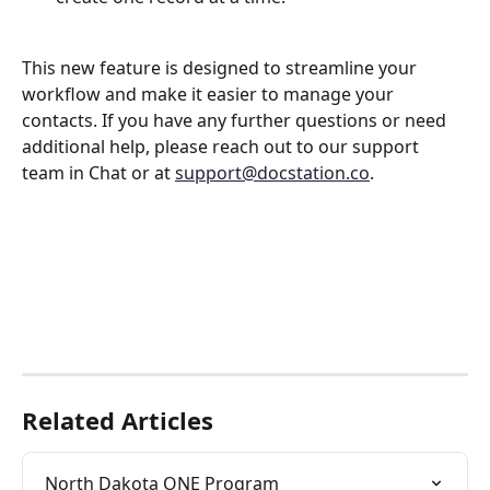
This new feature is designed to streamline your 
workflow and make it easier to manage your 
contacts. If you have any further questions or need 
additional help, please reach out to our support 
team in Chat or at 
support@docstation.co
.
Related Articles
North Dakota ONE Program