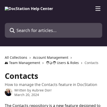
Skip to main content
Search for articles...
All Collections
Account Management
👥 Team Management
🧑‍🤝‍🧑 Users & Roles
Contacts
Contacts
How to manage the Contacts feature in DocStation
Written by
Aubree Dorr
March 20, 2024
The Contacts repository is a new feature designed to 