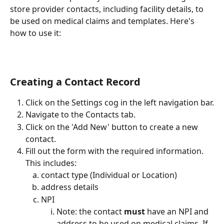
store provider contacts, including facility details, to 
be used on medical claims and templates. Here's 
how to use it:
Creating a Contact Record
Click on the Settings cog in the left navigation bar.
Navigate to the Contacts tab.
Click on the 'Add New' button to create a new 
contact.
Fill out the form with the required information. 
This includes: 
contact type (Individual or Location)
address details
NPI
Note: the contact 
must
 have an NPI and 
address to be used on medical claims. If 