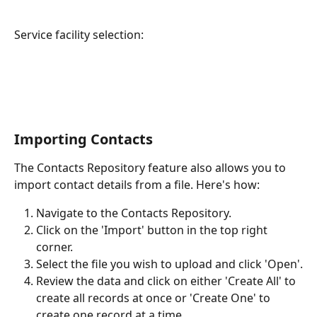
Service facility selection:
Importing Contacts
The Contacts Repository feature also allows you to 
import contact details from a file. Here's how:
Navigate to the Contacts Repository.
Click on the 'Import' button in the top right 
corner.
Select the file you wish to upload and click 'Open'.
Review the data and click on either 'Create All' to 
create all records at once or 'Create One' to 
create one record at a time.