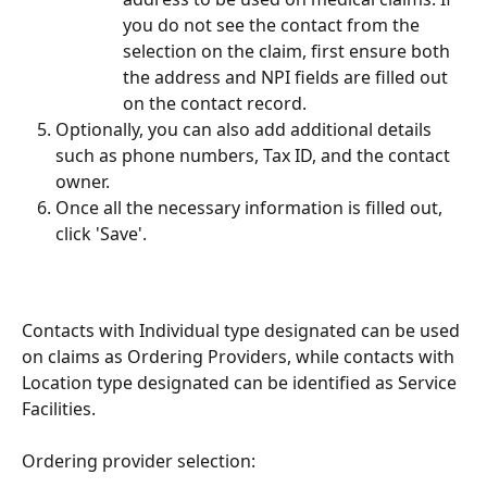
you do not see the contact from the 
selection on the claim, first ensure both 
the address and NPI fields are filled out 
on the contact record.
Optionally, you can also add additional details 
such as phone numbers, Tax ID, and the contact 
owner.
Once all the necessary information is filled out, 
click 'Save'.
Contacts with Individual type designated can be used 
on claims as Ordering Providers, while contacts with 
Location type designated can be identified as Service 
Facilities.
Ordering provider selection: