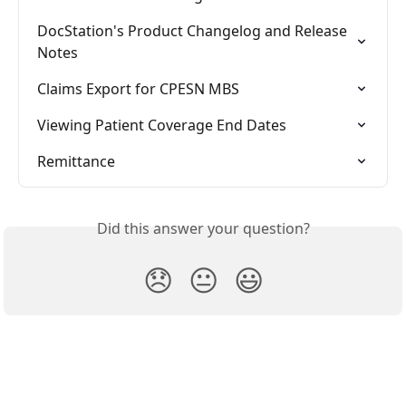
DocStation's Product Changelog and Release 
Notes
Claims Export for CPESN MBS
Viewing Patient Coverage End Dates
Remittance
Did this answer your question?
😞
😐
😃