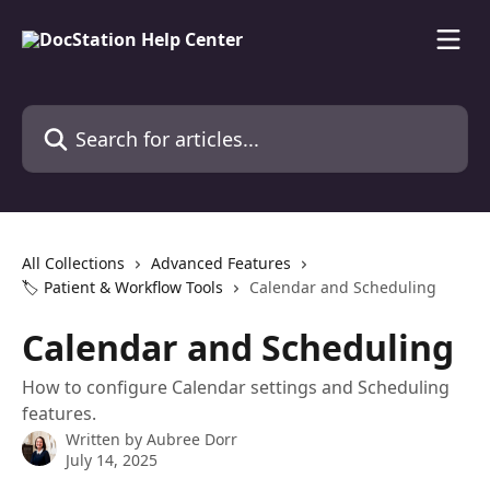
Skip to main content
Search for articles...
All Collections
Advanced Features
🏷️ Patient & Workflow Tools
Calendar and Scheduling
Calendar and Scheduling
How to configure Calendar settings and Scheduling
features.
Written by
Aubree Dorr
July 14, 2025