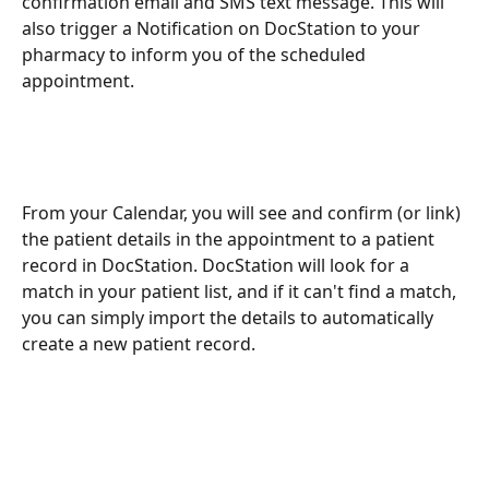
confirmation email and SMS text message. This will 
also trigger a Notification on DocStation to your 
pharmacy to inform you of the scheduled 
appointment.
From your Calendar, you will see and confirm (or link) 
the patient details in the appointment to a patient 
record in DocStation. DocStation will look for a 
match in your patient list, and if it can't find a match, 
you can simply import the details to automatically 
create a new patient record.