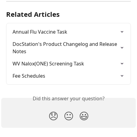
Related Articles
Annual Flu Vaccine Task
DocStation's Product Changelog and Release 
Notes
WV Nalox(ONE) Screening Task
Fee Schedules
Did this answer your question?
😞
😐
😃