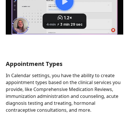
Appointment Types
In Calendar settings, you have the ability to create 
appointment types based on the clinical services you 
provide, like Comprehensive Medication Reviews, 
immunization administration and counseling, acute 
diagnosis testing and treating, hormonal 
contraceptive consultations, and more. 