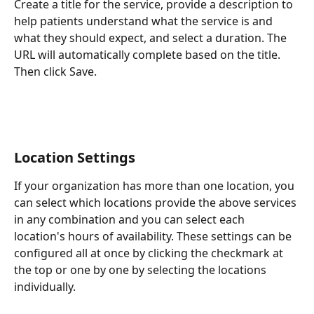
Create a title for the service, provide a description to 
help patients understand what the service is and 
what they should expect, and select a duration. The 
URL will automatically complete based on the title. 
Then click Save.
Location Settings
If your organization has more than one location, you 
can select which locations provide the above services 
in any combination and you can select each 
location's hours of availability. These settings can be 
configured all at once by clicking the checkmark at 
the top or one by one by selecting the locations 
individually.