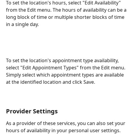
To set the location's hours, select "Edit Availability" 
from the Edit menu. The hours of availability can be a 
long block of time or multiple shorter blocks of time 
in a single day.
To set the location's appointment type availability, 
select "Edit Appointment Types" from the Edit menu. 
Simply select which appointment types are available 
at the identified location and click Save. 
Provider Settings
As a provider of these services, you can also set your 
hours of availability in your personal user settings. 