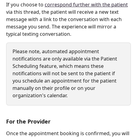
If you choose to 
correspond further with the patient
via this thread, the patient will receive a new text 
message with a link to the conversation with each 
message you send. The experience will mirror a 
typical texting conversation. 
Please note, automated appointment 
notifications are only available via the Patient 
Scheduling feature, which means these 
notifications will not be sent to the patient if 
you schedule an appointment for the patient 
manually on their profile or on your 
organization's calendar.
For the Provider
Once the appointment booking is confirmed, you will 