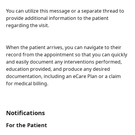
You can utilize this message or a separate thread to 
provide additional information to the patient 
regarding the visit.
When the patient arrives, you can navigate to their 
record from the appointment so that you can quickly 
and easily document any interventions performed, 
education provided, and produce any desired 
documentation, including an eCare Plan or a claim 
for medical billing.
Notifications
For the Patient