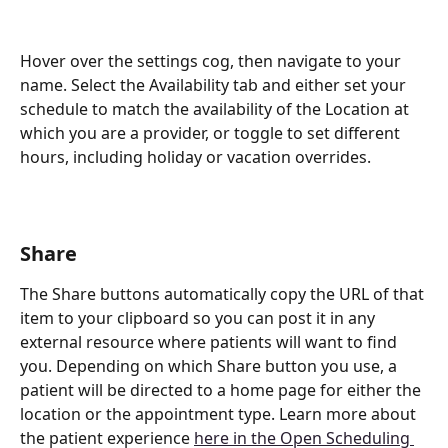
Hover over the settings cog, then navigate to your 
name. Select the Availability tab and either set your 
schedule to match the availability of the Location at 
which you are a provider, or toggle to set different 
hours, including holiday or vacation overrides.
Share
The Share buttons automatically copy the URL of that 
item to your clipboard so you can post it in any 
external resource where patients will want to find 
you. Depending on which Share button you use, a 
patient will be directed to a home page for either the 
location or the appointment type. Learn more about 
the patient experience 
here in the Open Scheduling 