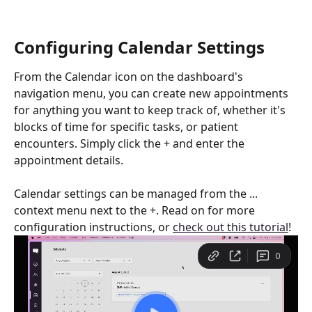
Configuring Calendar Settings
From the Calendar icon on the dashboard's 
navigation menu, you can create new appointments 
for anything you want to keep track of, whether it's 
blocks of time for specific tasks, or patient 
encounters. Simply click the + and enter the 
appointment details.
Calendar settings can be managed from the ... 
context menu next to the +. Read on for more 
configuration instructions, or 
check out this tutorial
!