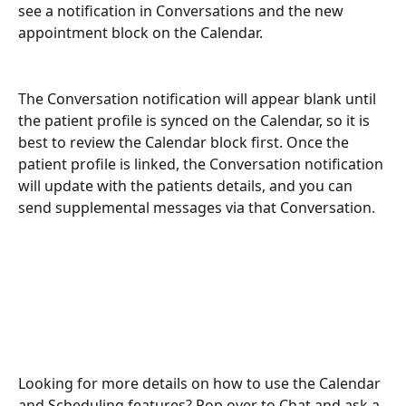
see a notification in Conversations and the new 
appointment block on the Calendar. 
The Conversation notification will appear blank until 
the patient profile is synced on the Calendar, so it is 
best to review the Calendar block first. Once the 
patient profile is linked, the Conversation notification 
will update with the patients details, and you can 
send supplemental messages via that Conversation. 
Looking for more details on how to use the Calendar 
and Scheduling features? Pop over to Chat and ask a 