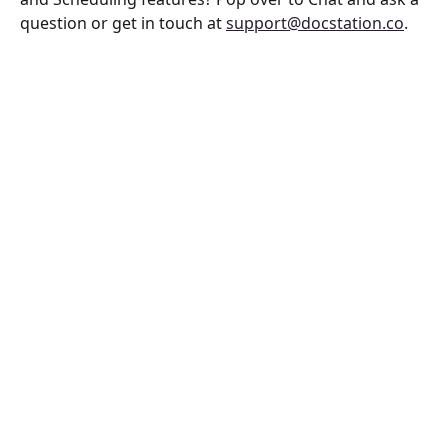
question or get in touch at 
support@docstation.co
.