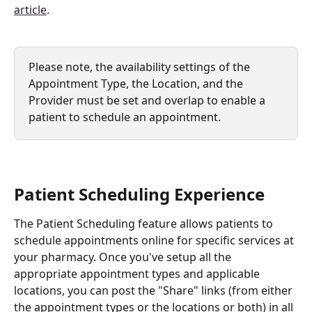
article
. 
Please note, the availability settings of the 
Appointment Type, the Location, and the 
Provider must be set and overlap to enable a 
patient to schedule an appointment.
Patient Scheduling Experience
The Patient Scheduling feature allows patients to 
schedule appointments online for specific services at 
your pharmacy. Once you've setup all the 
appropriate appointment types and applicable 
locations, you can post the "Share" links (from either 
the appointment types or the locations or both) in all 