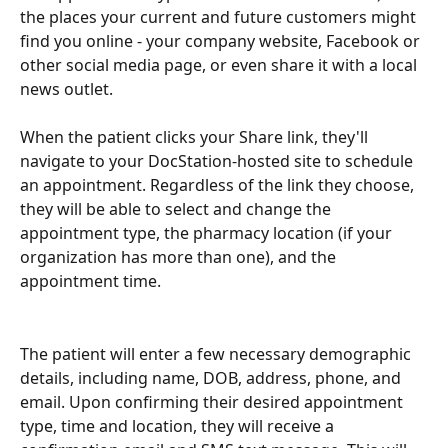
the places your current and future customers might 
find you online - your company website, Facebook or 
other social media page, or even share it with a local 
news outlet.
When the patient clicks your Share link, they'll 
navigate to your DocStation-hosted site to schedule 
an appointment. Regardless of the link they choose, 
they will be able to select and change the 
appointment type, the pharmacy location (if your 
organization has more than one), and the 
appointment time.
The patient will enter a few necessary demographic 
details, including name, DOB, address, phone, and 
email. Upon confirming their desired appointment 
type, time and location, they will receive a 