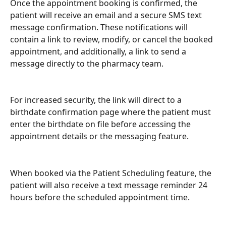
Once the appointment booking is confirmed, the 
patient will receive an email and a secure SMS text 
message confirmation. These notifications will 
contain a link to review, modify, or cancel the booked 
appointment, and additionally, a link to send a 
message directly to the pharmacy team. 
For increased security, the link will direct to a 
birthdate confirmation page where the patient must 
enter the birthdate on file before accessing the 
appointment details or the messaging feature.
When booked via the Patient Scheduling feature, the 
patient will also receive a text message reminder 24 
hours before the scheduled appointment time.