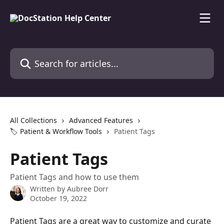
Skip to main content
Search for articles...
All Collections
Advanced Features
🏷️ Patient & Workflow Tools
Patient Tags
Patient Tags
Patient Tags and how to use them
Written by
Aubree Dorr
October 19, 2022
Patient Tags are a great way to customize and curate 