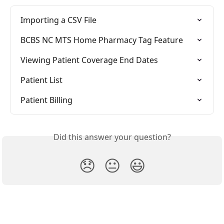
Importing a CSV File
BCBS NC MTS Home Pharmacy Tag Feature
Viewing Patient Coverage End Dates
Patient List
Patient Billing
Did this answer your question?
😞
😐
😃