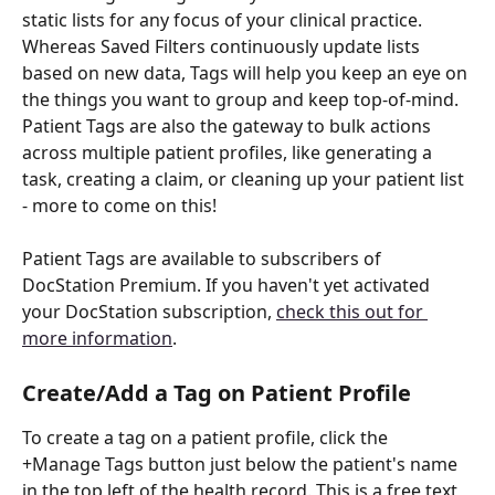
static lists for any focus of your clinical practice. 
Whereas Saved Filters continuously update lists 
based on new data, Tags will help you keep an eye on 
the things you want to group and keep top-of-mind.
Patient Tags are also the gateway to bulk actions 
across multiple patient profiles, like generating a 
task, creating a claim, or cleaning up your patient list 
- more to come on this!
Patient Tags are available to subscribers of 
DocStation Premium. If you haven't yet activated 
your DocStation subscription, 
check this out for 
more information
. 
Create/Add a Tag on Patient Profile
To create a tag on a patient profile, click the 
+Manage Tags button just below the patient's name 
in the top left of the health record. This is a free text 