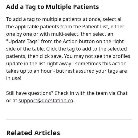
Add a Tag to Multiple Patients
To add a tag to multiple patients at once, select all 
the applicable patients from the Patient List, either 
one by one or with multi-select, then select an 
"Update Tags" from the Action button on the right 
side of the table. Click the tag to add to the selected 
patients, then click save. You may not see the profiles 
update in the list right away - sometimes this action 
takes up to an hour - but rest assured your tags are 
in use!
Still have questions? Check in with the team via Chat 
or at 
support@docstation.co
.
Related Articles