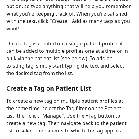
option, so type anything that will help you remember 
what you're keeping track of. When you're satisfied 
with the text, click "Create". Add as many tags as you 
want! 
Once a tag is created on a single patient profile, it 
can be added to multiple profiles one at a time or in 
bulk via the patient list (see below). To add an 
existing tag, simply start typing the text and select 
the desired tag from the list.
Create a Tag on Patient List
To create a new tag on multiple patient profiles at 
the same time, select the Tag filter on the Patient 
List, then click "Manage". Use the +Tag button to 
create a new tag. Then navigate back to the patient 
list to select the patients to which the tag applies.