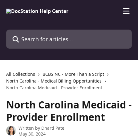
Skip to main content
Search for articles...
All Collections
BCBS NC - More Than a Script
North Carolina - Medical Billing Opportunities
North Carolina Medicaid - Provider Enrollment
North Carolina Medicaid -
Provider Enrollment
Written by
Dharti Patel
May 30, 2024