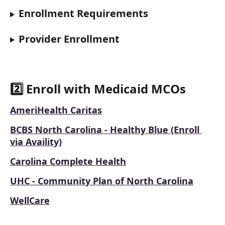
Enrollment Requirements
Provider Enrollment
2️⃣ Enroll with Medicaid MCOs
AmeriHealth Caritas
BCBS North Carolina - Healthy Blue (Enroll 
via Availity)
Carolina Complete Health
UHC - Community Plan of North Carolina
WellCare