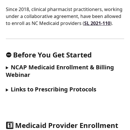
Since 2018, clinical pharmacist practitioners, working 
under a collaborative agreement, have been allowed 
to enroll as NC Medicaid providers (
SL 2021-110
).
⛔️ Before You Get Started
NCAP Medicaid Enrollment & Billing 
Webinar
Links to Prescribing Protocols
1️⃣ Medicaid Provider Enrollment