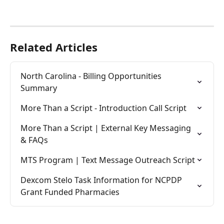
Related Articles
North Carolina - Billing Opportunities 
Summary
More Than a Script - Introduction Call Script
More Than a Script | External Key Messaging 
& FAQs
MTS Program | Text Message Outreach Script
Dexcom Stelo Task Information for NCPDP 
Grant Funded Pharmacies