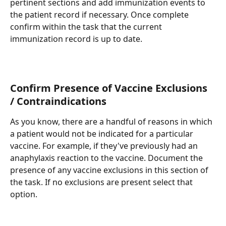
pertinent sections and add immunization events to 
the patient record if necessary. Once complete 
confirm within the task that the current 
immunization record is up to date.
Confirm Presence of Vaccine Exclusions 
/ Contraindications
As you know, there are a handful of reasons in which 
a patient would not be indicated for a particular 
vaccine. For example, if they've previously had an 
anaphylaxis reaction to the vaccine. Document the 
presence of any vaccine exclusions in this section of 
the task. If no exclusions are present select that 
option.