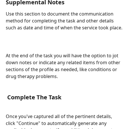
Supplemental Notes
Use this section to document the communication 
method for completing the task and other details 
such as date and time of when the service took place.
At the end of the task you will have the option to jot 
down notes or indicate any related items from other 
sections of the profile as needed, like conditions or 
drug therapy problems.
 Complete The Task
Once you've captured all of the pertinent details, 
click "Continue" to automatically generate any 