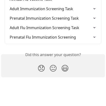
Adult Immunization Screening Task
Prenatal Immunization Screening Task
Adult Flu Immunization Screening Task
Prenatal Flu Immunization Screening
Did this answer your question?
😞
😐
😃