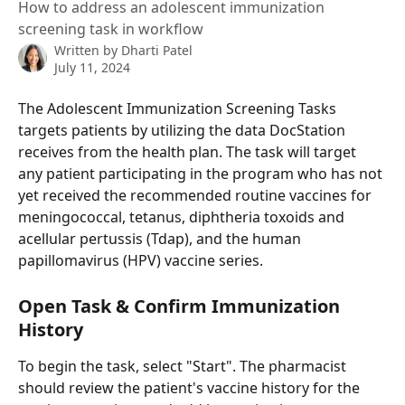
How to address an adolescent immunization
screening task in workflow
Written by
Dharti Patel
July 11, 2024
The Adolescent Immunization Screening Tasks 
targets patients by utilizing the data DocStation 
receives from the health plan. The task will target 
any patient participating in the program who has not 
yet received the recommended routine vaccines for 
meningococcal, tetanus, diphtheria toxoids and 
acellular pertussis (Tdap), and the human 
papillomavirus (HPV) vaccine series.
Open Task & Confirm Immunization 
History
To begin the task, select "Start". The pharmacist 
should review the patient's vaccine history for the 