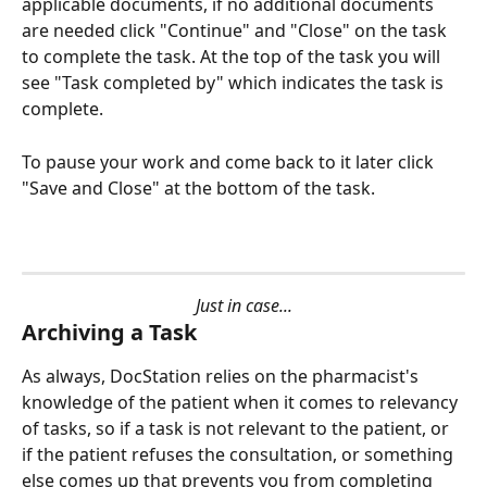
applicable documents, if no additional documents 
are needed click "Continue" and "Close" on the task 
to complete the task. At the top of the task you will 
see "Task completed by" which indicates the task is 
complete.
To pause your work and come back to it later click 
"Save and Close" at the bottom of the task.
Just in case...
Archiving a Task
As always, DocStation relies on the pharmacist's 
knowledge of the patient when it comes to relevancy 
of tasks, so if a task is not relevant to the patient, or 
if the patient refuses the consultation, or something 
else comes up that prevents you from completing 