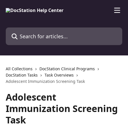
Skip to main content
Search for articles...
All Collections
DocStation Clinical Programs
DocStation Tasks
Task Overviews
Adolescent Immunization Screening Task
Adolescent
Immunization Screening
Task