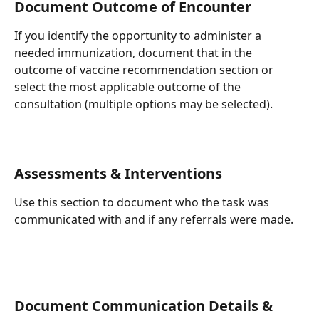
Document Outcome of Encounter
If you identify the opportunity to administer a 
needed immunization, document that in the 
outcome of vaccine recommendation section or 
select the most applicable outcome of the 
consultation (multiple options may be selected).
Assessments & Interventions
Use this section to document who the task was 
communicated with and if any referrals were made.
Document Communication Details & 