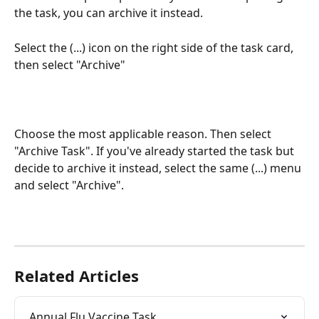
the task, you can archive it instead. 
Select the (...) icon on the right side of the task card, 
then select "Archive"
Choose the most applicable reason. Then select 
"Archive Task". If you've already started the task but 
decide to archive it instead, select the same (...) menu 
and select "Archive".
Related Articles
Annual Flu Vaccine Task