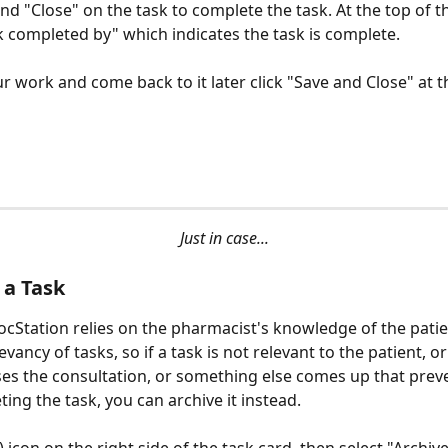
nd "Close" on the task to complete the task. At the top of t
sk completed by" which indicates the task is complete.
r work and come back to it later click "Save and Close" at 
Just in case...
 a Task
ocStation relies on the pharmacist's knowledge of the patie
vancy of tasks, so if a task is not relevant to the patient, or 
ses the consultation, or something else comes up that prev
ing the task, you can archive it instead. 