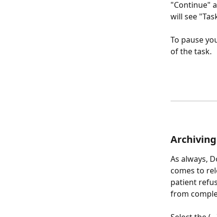
"Continue" a
will see "Ta
To pause you
of the task.
Archiving
As always, D
comes to rele
patient refu
from complet