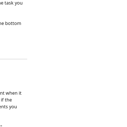
he task you 
the bottom 
nt when it 
if the 
ents you 