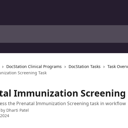
DocStation Clinical Programs
DocStation Tasks
Task Over
nization Screening Task
tal Immunization Screening
ess the Prenatal Immunization Screening task in workflow
 by
Dharti Patel
 2024