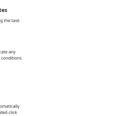
tes
 the task 
cate any 
 conditions 
omatically 
ded click 