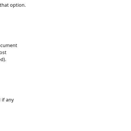
 that option.
document 
ost 
d).
if any 