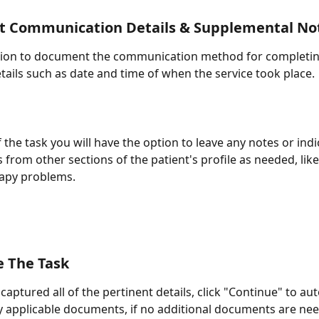
 Communication Details & Supplemental No
tion to document the communication method for completing
tails such as date and time of when the service took place.
 the task you will have the option to leave any notes or indi
 from other sections of the patient's profile as needed, like
rapy problems.
e The Task
aptured all of the pertinent details, click "Continue" to aut
 applicable documents, if no additional documents are nee