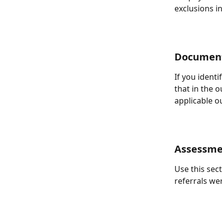
exclusions in
Document
If you ident
that in the 
applicable o
Assessme
Use this sec
referrals we