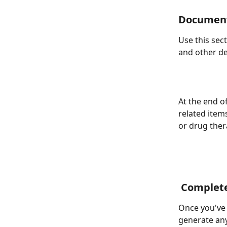
Document
Use this sec
and other de
At the end of
related items
or drug the
 Complet
Once you've c
generate any