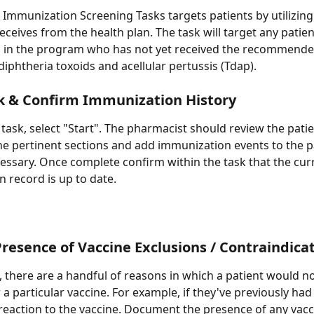
 Immunization Screening Tasks targets patients by utilizing
eceives from the health plan. The task will target any patien
g in the program who has not yet received the recommende
diphtheria toxoids and acellular pertussis (Tdap). 
k & Confirm Immunization History
 task, select "Start". The pharmacist should review the patie
the pertinent sections and add immunization events to the p
cessary. Once complete confirm within the task that the cur
 record is up to date.
resence of Vaccine Exclusions / Contraindica
 there are a handful of reasons in which a patient would no
 a particular vaccine. For example, if they've previously had
reaction to the vaccine. Document the presence of any vacc