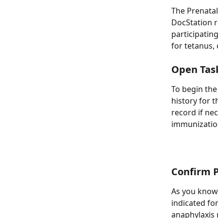
The Prenatal
DocStation r
participatin
for tetanus, 
Open Tas
To begin the
history for 
record if ne
immunization
Confirm P
As you know,
indicated for
anaphylaxis 