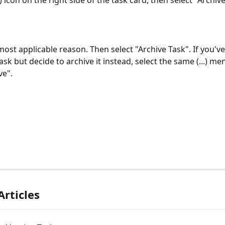
..) icon on the right side of the task card, then select "Archiv
ost applicable reason. Then select "Archive Task". If you've
ask but decide to archive it instead, select the same (...) me
ve".
Articles