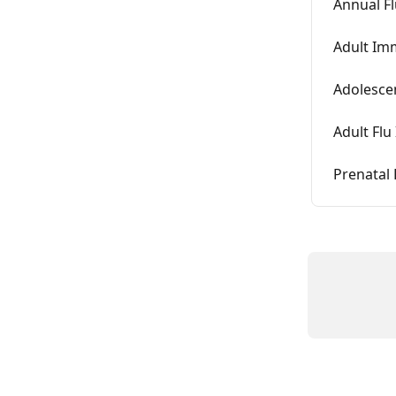
Annual Fl
Adult Im
Adolesce
Adult Fl
Prenatal