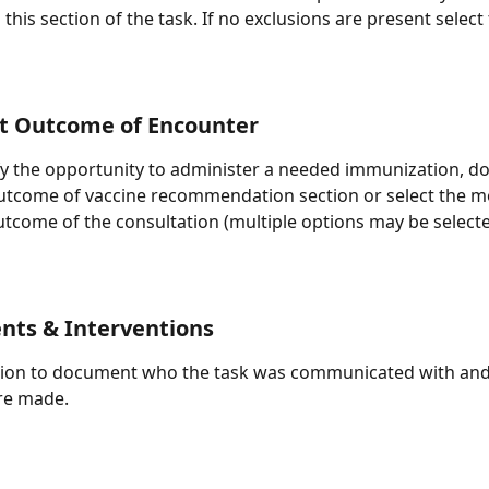
 this section of the task. If no exclusions are present select
 Outcome of Encounter
ify the opportunity to administer a needed immunization, 
outcome of vaccine recommendation section or select the m
utcome of the consultation (multiple options may be selecte
nts & Interventions
tion to document who the task was communicated with and 
re made.