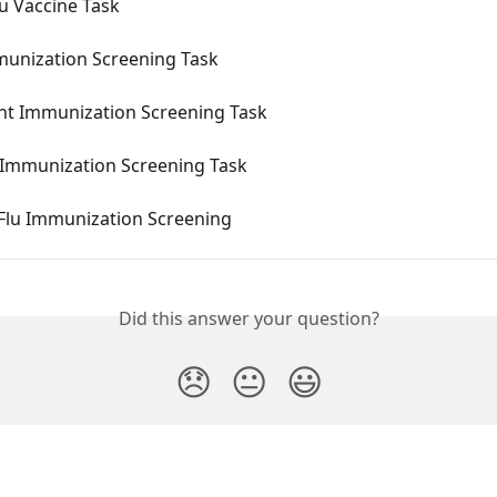
u Vaccine Task
munization Screening Task
nt Immunization Screening Task
u Immunization Screening Task
 Flu Immunization Screening
Did this answer your question?
😞
😐
😃