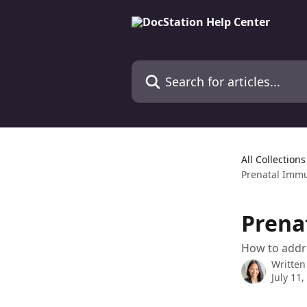
Skip to main content
Search for articles...
All Collections
Prenatal Immu
Prena
How to addr
Written
July 11,