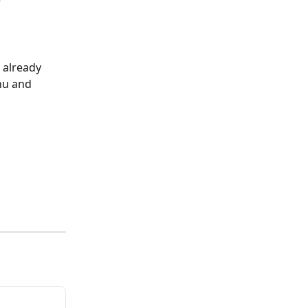
e"
 already 
nu and 