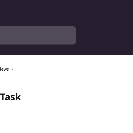
views
 Task