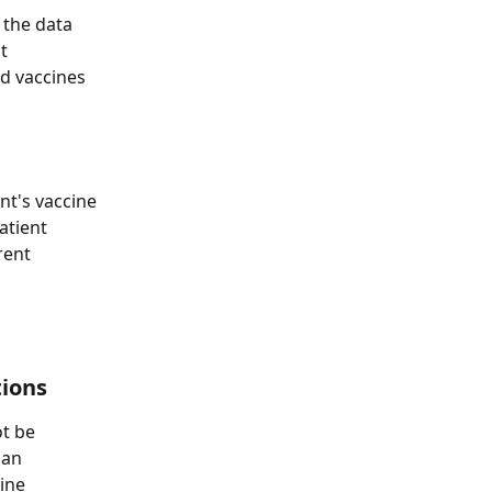
 the data 
t 
d vaccines 
nt's vaccine 
atient 
rent 
tions
t be 
 an 
ine 