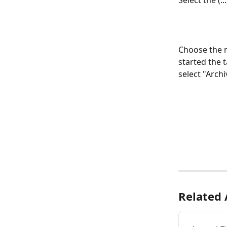
Select the (.
Choose the m
started the t
select "Archi
Related 