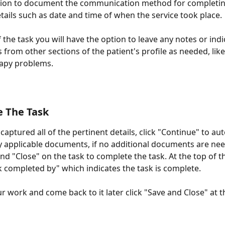
tion to document the communication method for completing
tails such as date and time of when the service took place.
 the task you will have the option to leave any notes or indi
 from other sections of the patient's profile as needed, like
rapy problems.
e The Task
aptured all of the pertinent details, click "Continue" to aut
 applicable documents, if no additional documents are nee
nd "Close" on the task to complete the task. At the top of t
sk completed by" which indicates the task is complete.
r work and come back to it later click "Save and Close" at 