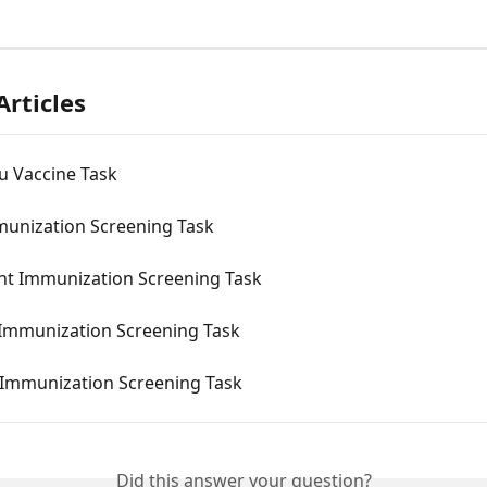
Articles
u Vaccine Task
munization Screening Task
nt Immunization Screening Task
 Immunization Screening Task
u Immunization Screening Task
Did this answer your question?