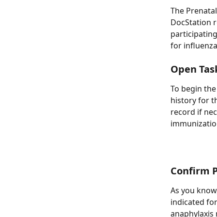
The Prenatal
DocStation r
participatin
for influenza
Open Tas
To begin the
history for 
record if ne
immunization
Confirm P
As you know,
indicated for
anaphylaxis 