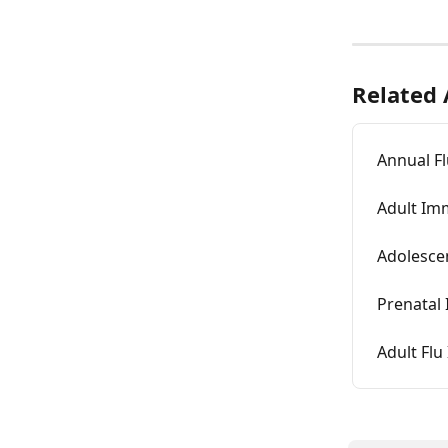
Related 
Annual Fl
Adult Im
Adolesce
Prenatal
Adult Fl