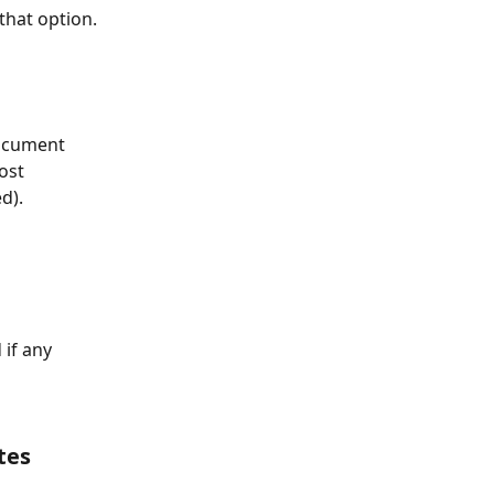
 that option.
document 
ost 
d).
if any 
tes