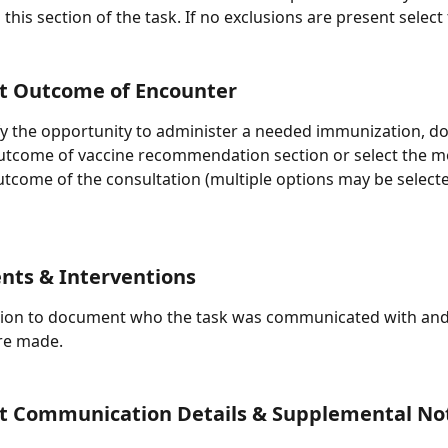
 this section of the task. If no exclusions are present select
 Outcome of Encounter
ify the opportunity to administer a needed immunization, 
outcome of vaccine recommendation section or select the m
utcome of the consultation (multiple options may be selecte
nts & Interventions
tion to document who the task was communicated with and 
re made.
 Communication Details & Supplemental No