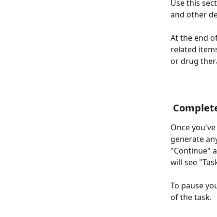
Use this sec
and other de
At the end of
related items
or drug the
 Complet
Once you've c
generate any
"Continue" a
will see "Ta
To pause you
of the task.