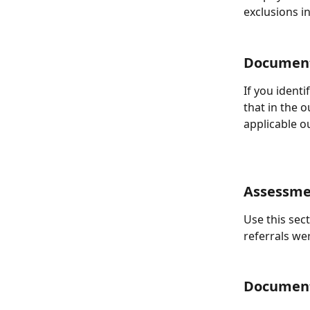
exclusions in
Document
If you ident
that in the 
applicable o
Assessme
Use this sec
referrals we
Document