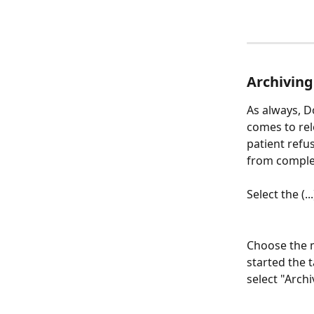
Archiving
As always, D
comes to rele
patient refu
from complet
Select the (.
Choose the m
started the t
select "Archi