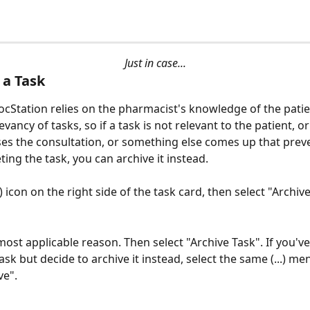
Just in case...
 a Task
ocStation relies on the pharmacist's knowledge of the patie
vancy of tasks, so if a task is not relevant to the patient, or 
ses the consultation, or something else comes up that prev
ing the task, you can archive it instead. 
..) icon on the right side of the task card, then select "Archiv
ost applicable reason. Then select "Archive Task". If you've
ask but decide to archive it instead, select the same (...) me
ve".