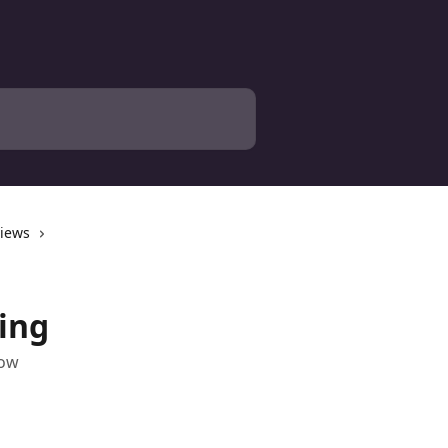
views
ing
low