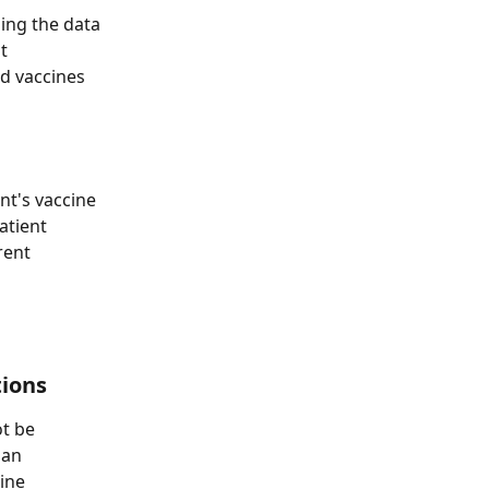
ing the data 
t 
d vaccines 
nt's vaccine 
atient 
rent 
tions
t be 
 an 
ine 