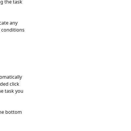
 the task 
cate any 
 conditions 
omatically 
ded click 
he task you 
the bottom 