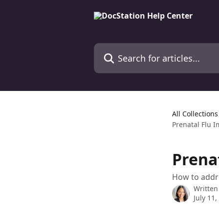
Skip to main content
Search for articles...
All Collections
Prenatal Flu 
Prena
How to addre
Written
July 11,