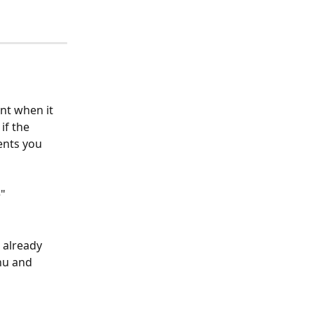
nt when it 
if the 
ents you 
e"
 already 
nu and 