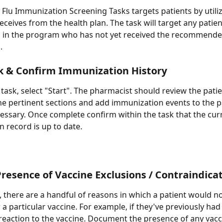
 Flu Immunization Screening Tasks targets patients by utiliz
eceives from the health plan. The task will target any patien
g in the program who has not yet received the recommende
.
k & Confirm Immunization History
 task, select "Start". The pharmacist should review the patie
the pertinent sections and add immunization events to the p
cessary. Once complete confirm within the task that the cur
 record is up to date.
resence of Vaccine Exclusions / Contraindica
 there are a handful of reasons in which a patient would no
 a particular vaccine. For example, if they've previously had
reaction to the vaccine. Document the presence of any vacc