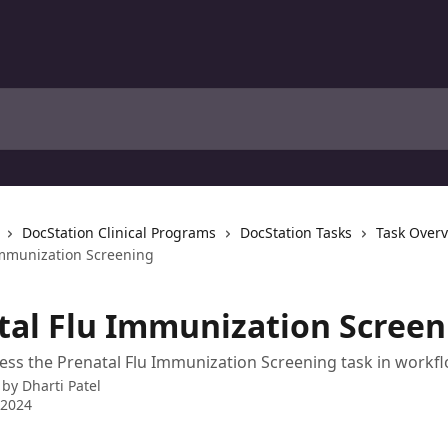
DocStation Clinical Programs
DocStation Tasks
Task Over
Immunization Screening
tal Flu Immunization Screen
ss the Prenatal Flu Immunization Screening task in workf
 by
Dharti Patel
 2024