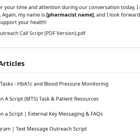
r your time and attention during our conversation today, I 
t. Again, my name is 
[pharmacist name]
, and I look forwar
support your health!
utreach Call Script (PDF Version).pdf
Articles
 Tasks - HbA1c and Blood Pressure Monitoring
n A Script (MTS) Task & Patient Resources
n a Script | External Key Messaging & FAQs
ram | Text Message Outreach Script