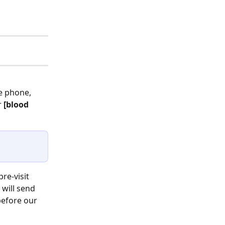
e phone, 
 
[blood 
re-visit 
will send 
before our 