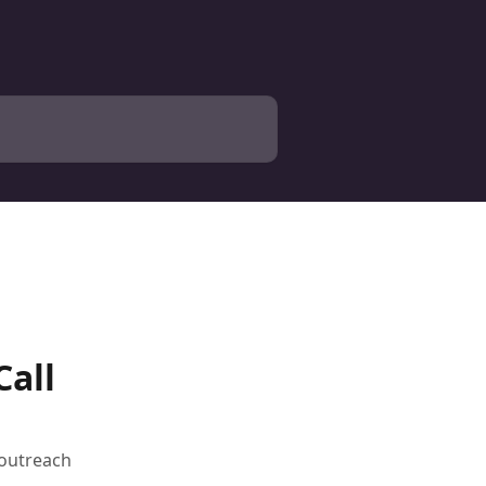
Call
 outreach