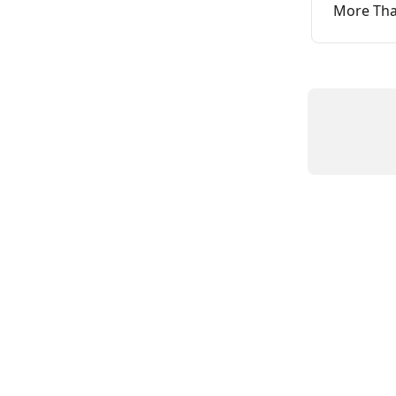
More Than