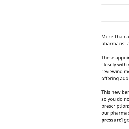
More Than a 
pharmacist a
These appoin
closely with
reviewing me
offering addi
This new bene
so you do no
prescription
our pharmacy
pressure]
 go