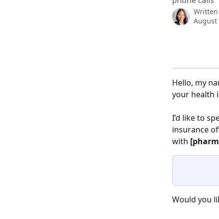
phone calls
Written
August 
Hello, my na
your health 
I’d like to sp
insurance of
with 
[pharm
Would you l