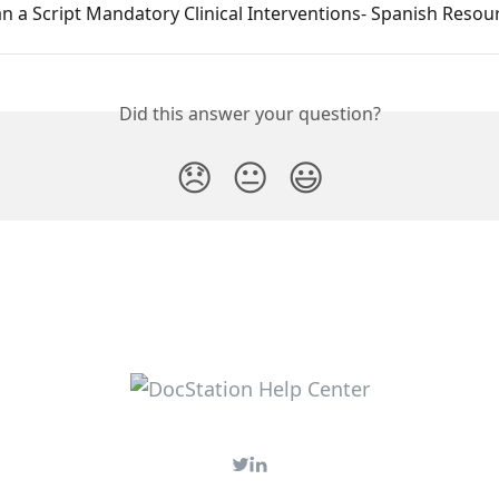
 a Script Mandatory Clinical Interventions- Spanish Resou
Did this answer your question?
😞
😐
😃