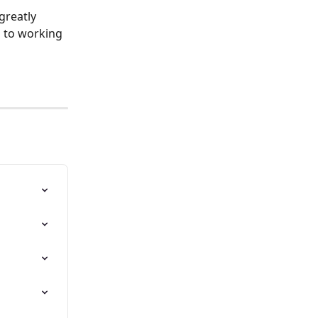
greatly 
d to working 