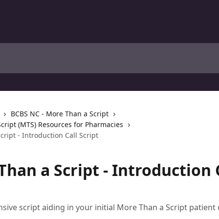
BCBS NC - More Than a Script
cript (MTS) Resources for Pharmacies
ript - Introduction Call Script
han a Script - Introduction 
ive script aiding in your initial More Than a Script patient