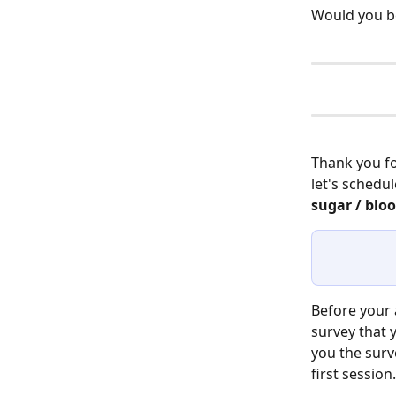
Would you be
Thank you fo
let's schedu
sugar / bloo
Before your 
survey that 
you the surv
first session.