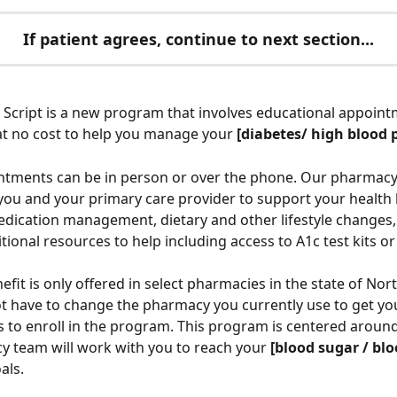
If patient agrees, continue to next section...
Script is a new program that involves educational appoint
t no cost to help you manage your 
[diabetes/ high blood 
tments can be in person or over the phone. Our pharmacy 
 you and your primary care provider to support your health 
dication management, dietary and other lifestyle changes,
tional resources to help including access to A1c test kits or 
fit is only offered in select pharmacies in the state of Nort
t have to change the pharmacy you currently use to get yo
s to enroll in the program. This program is centered around
 team will work with you to reach your 
[blood sugar / blo
als. 