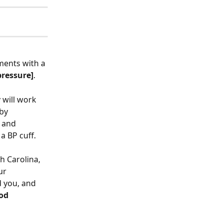
ments with a 
pressure]
. 
will work 
by 
 and 
a BP cuff. 
h Carolina, 
ur 
 you, and 
od 