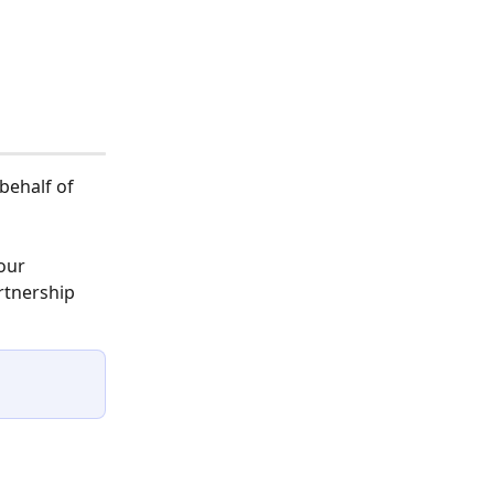
behalf of 
our 
rtnership 