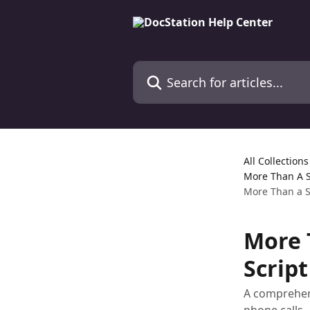
Skip to main content
Search for articles...
All Collections
More Than A S
More Than a Sc
More T
Script
A comprehens