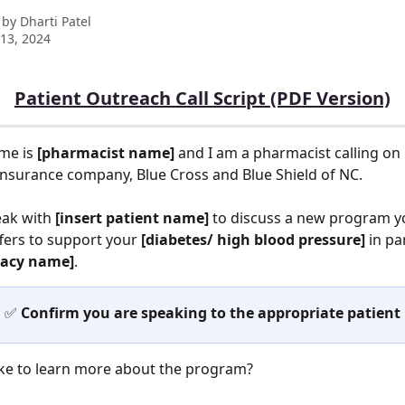
 by
Dharti Patel
13, 2024
Patient Outreach Call Script (PDF Version)
me is 
[pharmacist name]
 and I am a pharmacist calling on 
insurance company, Blue Cross and Blue Shield of NC. 
eak with 
[insert patient name] 
to discuss a new program y
fers to support your 
[diabetes/ high blood pressure]
 in pa
acy name]
. 
✅ 
Confirm you are speaking to the appropriate patient
ike to learn more about the program?