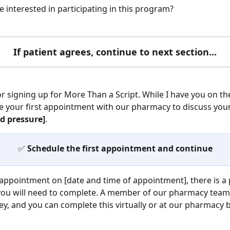
 interested in participating in this program?
If patient agrees, continue to next section...
r signing up for More Than a Script. While I have you on th
le your first appointment with our pharmacy to discuss your
d pressure]
.
✅
 Schedule the first appointment and continue
appointment on [date and time of appointment], there is a p
you will need to complete. A member of our pharmacy team 
ey, and you can complete this virtually or at our pharmacy 
 