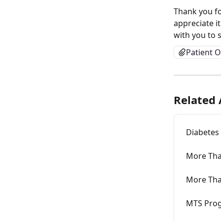
Thank you fo
appreciate i
with you to 
Patient O
Related 
Diabetes
More Tha
More Tha
MTS Prog