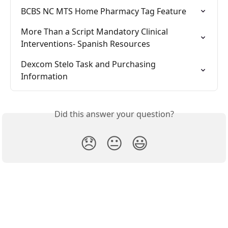
BCBS NC MTS Home Pharmacy Tag Feature
More Than a Script Mandatory Clinical 
Interventions- Spanish Resources
Dexcom Stelo Task and Purchasing 
Information
Did this answer your question?
😞
😐
😃