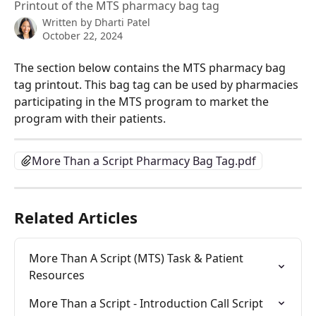
Printout of the MTS pharmacy bag tag
Written by
Dharti Patel
October 22, 2024
The section below contains the MTS pharmacy bag 
tag printout. This bag tag can be used by pharmacies 
participating in the MTS program to market the 
program with their patients.
More Than a Script Pharmacy Bag Tag.pdf
Related Articles
More Than A Script (MTS) Task & Patient 
Resources
More Than a Script - Introduction Call Script