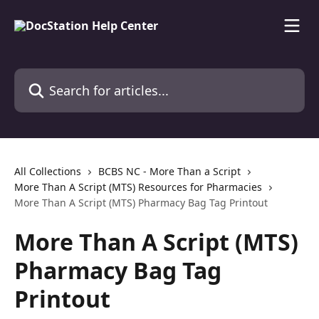
Skip to main content
Search for articles...
All Collections
BCBS NC - More Than a Script
More Than A Script (MTS) Resources for Pharmacies
More Than A Script (MTS) Pharmacy Bag Tag Printout
More Than A Script (MTS)
Pharmacy Bag Tag
Printout