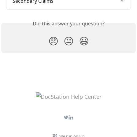
Secondary Claims
Did this answer your question?
😞
😐
😃
We run on Fin