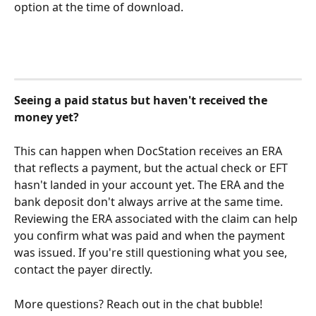
option at the time of download.
Seeing a paid status but haven't received the 
money yet?
This can happen when DocStation receives an ERA 
that reflects a payment, but the actual check or EFT 
hasn't landed in your account yet. The ERA and the 
bank deposit don't always arrive at the same time. 
Reviewing the ERA associated with the claim can help 
you confirm what was paid and when the payment 
was issued. If you're still questioning what you see, 
contact the payer directly.
More questions? Reach out in the chat bubble! 