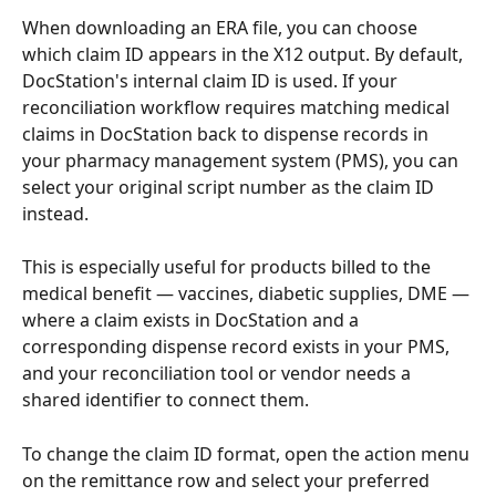
When downloading an ERA file, you can choose 
which claim ID appears in the X12 output. By default, 
DocStation's internal claim ID is used. If your 
reconciliation workflow requires matching medical 
claims in DocStation back to dispense records in 
your pharmacy management system (PMS), you can 
select your original script number as the claim ID 
instead.
This is especially useful for products billed to the 
medical benefit — vaccines, diabetic supplies, DME — 
where a claim exists in DocStation and a 
corresponding dispense record exists in your PMS, 
and your reconciliation tool or vendor needs a 
shared identifier to connect them.
To change the claim ID format, open the action menu 
on the remittance row and select your preferred 