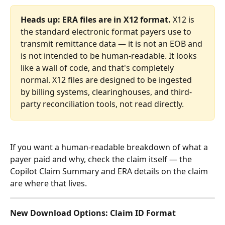
Heads up: ERA files are in X12 format.
 X12 is 
the standard electronic format payers use to 
transmit remittance data — it is not an EOB and 
is not intended to be human-readable. It looks 
like a wall of code, and that's completely 
normal. X12 files are designed to be ingested 
by billing systems, clearinghouses, and third-
party reconciliation tools, not read directly.
If you want a human-readable breakdown of what a 
payer paid and why, check the claim itself — the 
Copilot Claim Summary and ERA details on the claim 
are where that lives.
New Download Options: Claim ID Format