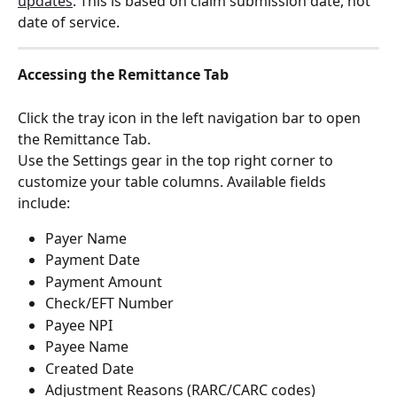
updates
. This is based on claim submission date, not 
date of service.
Accessing the Remittance Tab
Click the tray icon in the left navigation bar to open 
the Remittance Tab.
Use the Settings gear in the top right corner to 
customize your table columns. Available fields 
include:
Payer Name
Payment Date
Payment Amount
Check/EFT Number
Payee NPI
Payee Name
Created Date
Adjustment Reasons (RARC/CARC codes)