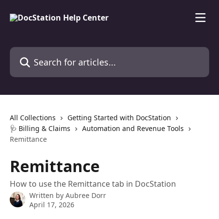
Skip to main content
Search for articles...
All Collections
Getting Started with DocStation
🩺 Billing & Claims
Automation and Revenue Tools
Remittance
Remittance
How to use the Remittance tab in DocStation
Written by
Aubree Dorr
April 17, 2026