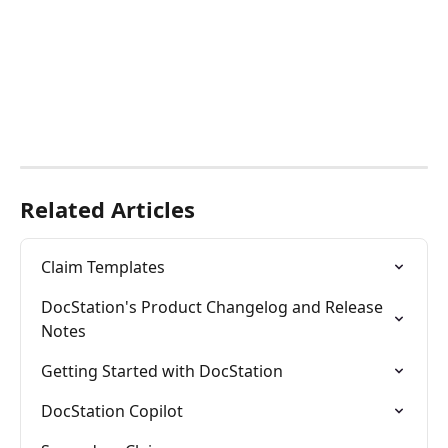
Related Articles
Claim Templates
DocStation's Product Changelog and Release 
Notes
Getting Started with DocStation
DocStation Copilot