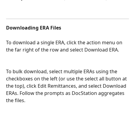
Downloading ERA Files
To download a single ERA, click the action menu on 
the far right of the row and select Download ERA.
To bulk download, select multiple ERAs using the 
checkboxes on the left (or use the select all button at 
the top), click Edit Remittances, and select Download 
ERAs. Follow the prompts as DocStation aggregates 
the files.