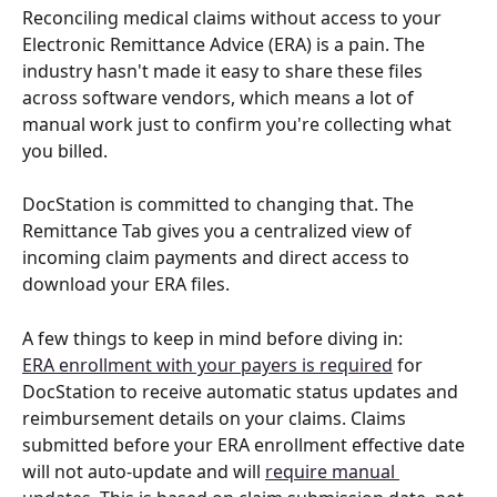
Reconciling medical claims without access to your 
Electronic Remittance Advice (ERA) is a pain. The 
industry hasn't made it easy to share these files 
across software vendors, which means a lot of 
manual work just to confirm you're collecting what 
you billed.
DocStation is committed to changing that. The 
Remittance Tab gives you a centralized view of 
incoming claim payments and direct access to 
download your ERA files.
A few things to keep in mind before diving in:
ERA enrollment with your payers is required
 for 
DocStation to receive automatic status updates and 
reimbursement details on your claims. Claims 
submitted before your ERA enrollment effective date 
will not auto-update and will 
require manual 