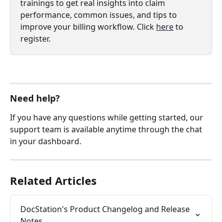
trainings to get real insights into claim 
performance, common issues, and tips to 
improve your billing workflow. Click 
here
 to 
register.
Need help?
If you have any questions while getting started, our 
support team is available anytime through the chat 
in your dashboard.
Related Articles
DocStation's Product Changelog and Release 
Notes