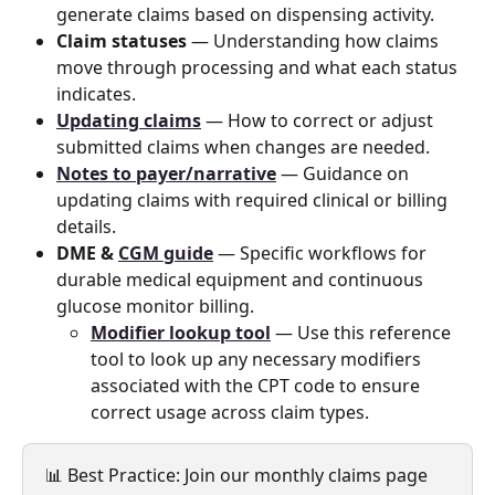
generate claims based on dispensing activity.
Claim statuses
 — Understanding how claims 
move through processing and what each status 
indicates.
Updating claims
 — How to correct or adjust 
submitted claims when changes are needed.
Notes to payer/narrative
 — Guidance on 
updating claims with required clinical or billing 
details.
DME & 
CGM guide
 — Specific workflows for 
durable medical equipment and continuous 
glucose monitor billing.
Modifier lookup tool
 — Use this reference 
tool to look up any necessary modifiers 
associated with the CPT code to ensure 
correct usage across claim types.
📊 Best Practice: Join our monthly claims page 