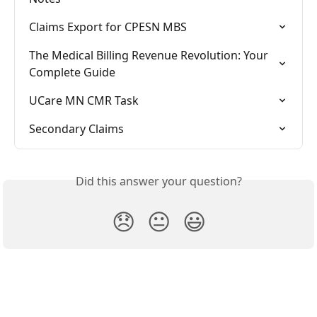
Claims Export for CPESN MBS
The Medical Billing Revenue Revolution: Your 
Complete Guide
UCare MN CMR Task
Secondary Claims
Did this answer your question?
😞
😐
😃