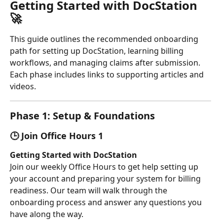
Getting Started with DocStation 
🚀
This guide outlines the recommended onboarding 
path for setting up DocStation, learning billing 
workflows, and managing claims after submission. 
Each phase includes links to supporting articles and 
videos.
Phase 1: Setup & Foundations
🕒 Join Office Hours 1
Getting Started with DocStation
Join our weekly Office Hours to get help setting up 
your account and preparing your system for billing 
readiness. Our team will walk through the 
onboarding process and answer any questions you 
have along the way.