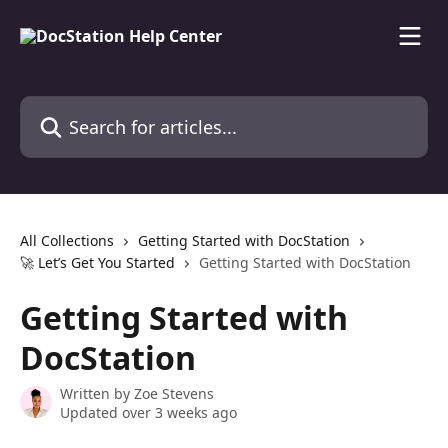
Skip to main content
Search for articles...
All Collections
Getting Started with DocStation
🚀 Let’s Get You Started
Getting Started with DocStation
Getting Started with
DocStation
Written by
Zoe Stevens
Updated over 3 weeks ago