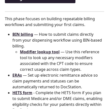
This phase focuses on building repeatable billing 
workflows and submitting your first claims.
BIN billing
 — How to submit claims directly 
from your dispensing workflow using BIN-based 
billing.
Modifier lookup tool
 — Use this reference 
tool to look up any necessary modifiers 
associated with the CPT code to ensure 
correct usage across claim types.
ERAs
 — Set up electronic remittance advice so 
claim payments and statuses can be 
automatically returned to DocStation.
HETS form
 - Complete the HETS form if you plan 
to submit Medicare and/or DME claims, enabling 
eligibility checks for your patients directly within 