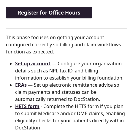
Register for Office Hours
This phase focuses on getting your account 
configured correctly so billing and claim workflows 
function as expected.
Set up account
 — Configure your organization 
details such as NPI, tax ID, and billing 
information to establish your billing foundation.
ERAs
 — Set up electronic remittance advice so 
claim payments and statuses can be 
automatically returned to DocStation.
HETS form
 - Complete the HETS form if you plan 
to submit Medicare and/or DME claims, enabling 
eligibility checks for your patients directly within 
DocStation