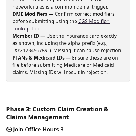
network rules is a common denial trigger.
DME Modifiers
 — Confirm correct modifiers 
before submitting using the 
CGS Modifier 
Lookup Tool
Member ID
 — Use the insurance card exactly 
as shown, including the alpha prefix (e.g., 
"XYZ123456789"). Missing it can cause rejection.
PTANs & Medicaid IDs
 — Ensure these are on 
file before submitting Medicare or Medicaid 
claims. Missing IDs will result in rejection.
Phase 3: Custom Claim Creation & 
Claims Management  
🕒 Join Office Hours 3