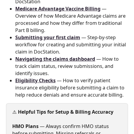
DocStation
Medicare Advantage Vaccine Billing
 — 
Overview of how Medicare Advantage claims are 
processed and how they differ from traditional 
Part B billing.
Submitting your first claim
 — Step-by-step 
workflow for creating and submitting your initial 
claim in DocStation.
Navigating the claims dashboard
 — How to 
track claim status, review submissions, and 
identify issues.
Eligibility Checks
 — How to verify patient 
insurance eligibility before submitting a claim to 
help reduce denials and ensure accurate billing.
⚠️ 
Helpful Tips for Setup & Billing Accuracy
HMO Plans
 — Always confirm HMO status 
before submitting. Missing referrals or 