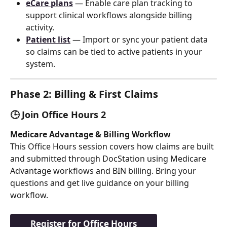
eCare plans
 — Enable care plan tracking to 
support clinical workflows alongside billing 
activity.
Patient list
 — Import or sync your patient data 
so claims can be tied to active patients in your 
system.
Phase 2: Billing & First Claims
🕒 Join Office Hours 2
Medicare Advantage & Billing Workflow
This Office Hours session covers how claims are built 
and submitted through DocStation using Medicare 
Advantage workflows and BIN billing. Bring your 
questions and get live guidance on your billing 
workflow.
Register for Office Hours