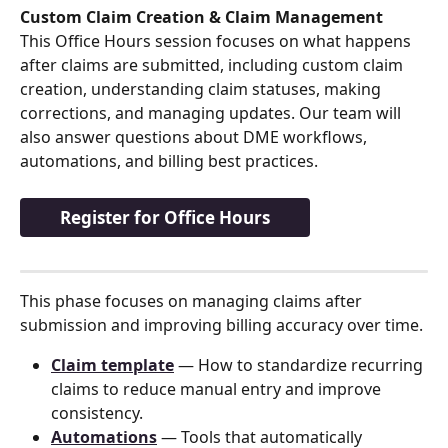
Custom Claim Creation & Claim Management
This Office Hours session focuses on what happens 
after claims are submitted, including custom claim 
creation, understanding claim statuses, making 
corrections, and managing updates. Our team will 
also answer questions about DME workflows, 
automations, and billing best practices.
Register for Office Hours
This phase focuses on managing claims after 
submission and improving billing accuracy over time.
Claim template
 — How to standardize recurring 
claims to reduce manual entry and improve 
consistency.
Automations
 — Tools that automatically 