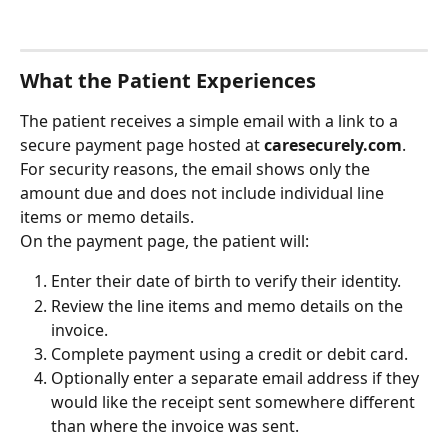
What the Patient Experiences
The patient receives a simple email with a link to a 
secure payment page hosted at 
caresecurely.com
. 
For security reasons, the email shows only the 
amount due and does not include individual line 
items or memo details.
On the payment page, the patient will:
Enter their date of birth to verify their identity.
Review the line items and memo details on the 
invoice.
Complete payment using a credit or debit card.
Optionally enter a separate email address if they 
would like the receipt sent somewhere different 
than where the invoice was sent.