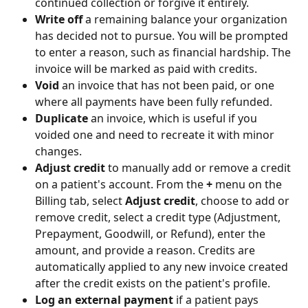
continued collection or forgive it entirely.
Write off
 a remaining balance your organization 
has decided not to pursue. You will be prompted 
to enter a reason, such as financial hardship. The 
invoice will be marked as paid with credits.
Void
 an invoice that has not been paid, or one 
where all payments have been fully refunded.
Duplicate
 an invoice, which is useful if you 
voided one and need to recreate it with minor 
changes.
Adjust credit
 to manually add or remove a credit 
on a patient's account. From the 
+
 menu on the 
Billing tab, select 
Adjust credit
, choose to add or 
remove credit, select a credit type (Adjustment, 
Prepayment, Goodwill, or Refund), enter the 
amount, and provide a reason. Credits are 
automatically applied to any new invoice created 
after the credit exists on the patient's profile.
Log an external payment
 if a patient pays 