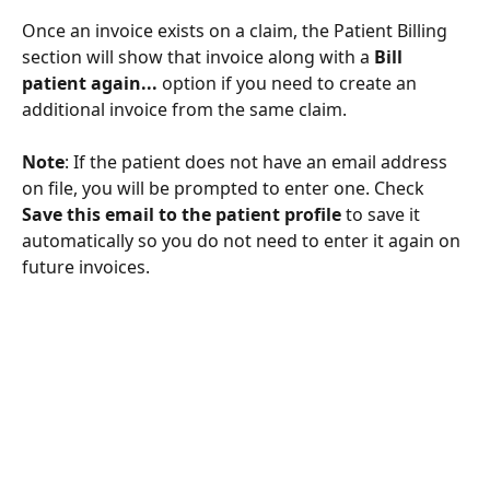
Once an invoice exists on a claim, the Patient Billing 
section will show that invoice along with a 
Bill 
patient again...
 option if you need to create an 
additional invoice from the same claim.
Note
: If the patient does not have an email address 
on file, you will be prompted to enter one. Check 
Save this email to the patient profile
 to save it 
automatically so you do not need to enter it again on 
future invoices.