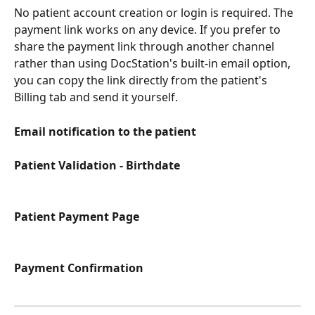
No patient account creation or login is required. The 
payment link works on any device. If you prefer to 
share the payment link through another channel 
rather than using DocStation's built-in email option, 
you can copy the link directly from the patient's 
Billing tab and send it yourself.
Email notification to the patient
Patient Validation - Birthdate
Patient Payment Page
Payment Confirmation