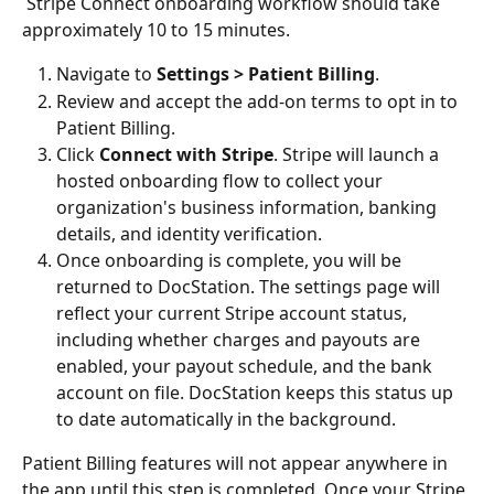
 Stripe Connect onboarding workflow should take 
approximately 10 to 15 minutes. 
Navigate to 
Settings > Patient Billing
.
Review and accept the add-on terms to opt in to 
Patient Billing.
Click 
Connect with Stripe
. Stripe will launch a 
hosted onboarding flow to collect your 
organization's business information, banking 
details, and identity verification.
Once onboarding is complete, you will be 
returned to DocStation. The settings page will 
reflect your current Stripe account status, 
including whether charges and payouts are 
enabled, your payout schedule, and the bank 
account on file. DocStation keeps this status up 
to date automatically in the background.
Patient Billing features will not appear anywhere in 
the app until this step is completed. Once your Stripe 