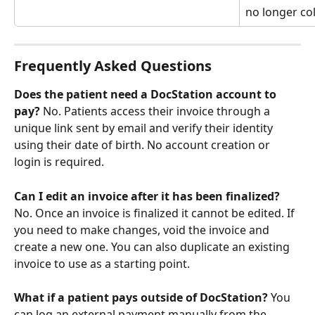
no longer col
Frequently Asked Questions
Does the patient need a DocStation account to 
pay?
 No. Patients access their invoice through a 
unique link sent by email and verify their identity 
using their date of birth. No account creation or 
login is required.
Can I edit an invoice after it has been finalized?
No. Once an invoice is finalized it cannot be edited. If 
you need to make changes, void the invoice and 
create a new one. You can also duplicate an existing 
invoice to use as a starting point.
What if a patient pays outside of DocStation?
 You 
can log an external payment manually from the 