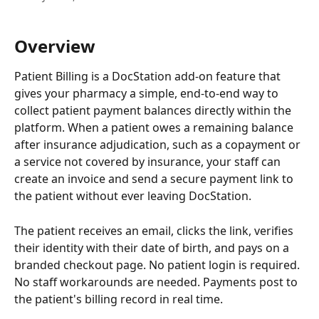
Overview
Patient Billing is a DocStation add-on feature that 
gives your pharmacy a simple, end-to-end way to 
collect patient payment balances directly within the 
platform. When a patient owes a remaining balance 
after insurance adjudication, such as a copayment or 
a service not covered by insurance, your staff can 
create an invoice and send a secure payment link to 
the patient without ever leaving DocStation.
The patient receives an email, clicks the link, verifies 
their identity with their date of birth, and pays on a 
branded checkout page. No patient login is required. 
No staff workarounds are needed. Payments post to 
the patient's billing record in real time.