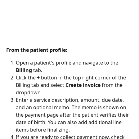
From the patient profile:
Open a patient's profile and navigate to the 
Billing
 tab.
Click the 
+
 button in the top right corner of the 
Billing tab and select 
Create invoice
 from the 
dropdown.
Enter a service description, amount, due date, 
and an optional memo. The memo is shown on 
the payment page after the patient verifies their 
date of birth. You can also add additional line 
items before finalizing.
If you are ready to collect payment now, check 