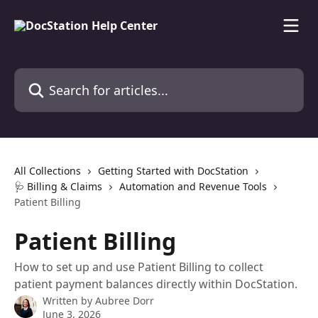
Skip to main content
Search for articles...
All Collections
Getting Started with DocStation
🩺 Billing & Claims
Automation and Revenue Tools
Patient Billing
Patient Billing
How to set up and use Patient Billing to collect
patient payment balances directly within DocStation.
Written by
Aubree Dorr
June 3, 2026