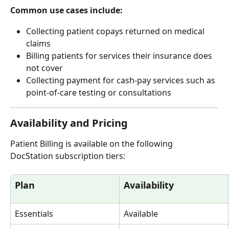
Common use cases include:
Collecting patient copays returned on medical 
claims
Billing patients for services their insurance does 
not cover
Collecting payment for cash-pay services such as 
point-of-care testing or consultations
Availability and Pricing
Patient Billing is available on the following 
DocStation subscription tiers:
Plan
Availability
Essentials
Available