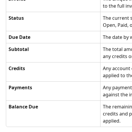
to the full in
Status
The current s
Open, Paid, o
Due Date
The date by 
Subtotal
The total am
any credits 
Credits
Any account 
applied to th
Payments
Any payments
against the i
Balance Due
The remaini
credits and 
applied.