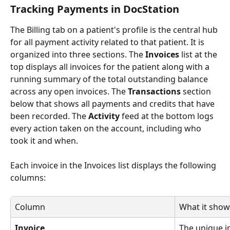
Tracking Payments in DocStation
The Billing tab on a patient's profile is the central hub 
for all payment activity related to that patient. It is 
organized into three sections. The 
Invoices
 list at the 
top displays all invoices for the patient along with a 
running summary of the total outstanding balance 
across any open invoices. The 
Transactions
 section 
below that shows all payments and credits that have 
been recorded. The 
Activity
 feed at the bottom logs 
every action taken on the account, including who 
took it and when.
Each invoice in the Invoices list displays the following 
columns:
Column
What it show
Invoice
The unique i