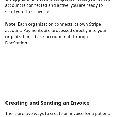
account is connected and active, you are ready to 
send your first invoice.
Note:
 Each organization connects its own Stripe 
account. Payments are processed directly into your 
organization's bank account, not through 
DocStation.
Creating and Sending an Invoice
There are two ways to create an invoice for a patient.