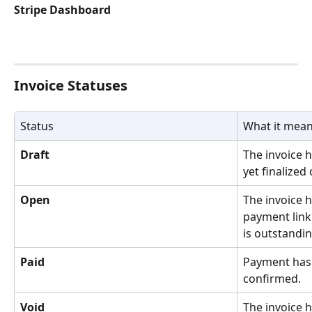
Stripe Dashboard
Invoice Statuses
Status
What it mea
Draft
The invoice 
yet finalized 
Open
The invoice h
payment link
is outstandin
Paid
Payment has 
confirmed.
Void
The invoice h