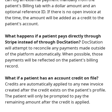
patient's Billing tab with a dollar amount and an 
optional reference ID. If there is no open invoice at 
the time, the amount will be added as a credit to the 
patient's account.
What happens if a patient pays directly through 
Stripe instead of through DocStation?
 DocStation 
will attempt to reconcile any payments made outside 
of the platform automatically. When possible, those 
payments will be reflected on the patient's billing 
record.
What if a patient has an account credit on file?
Credits are automatically applied to any new invoice 
created after the credit exists on the patient's profile. 
The patient will only be prompted to pay the 
remaining amount after the credit is applied.