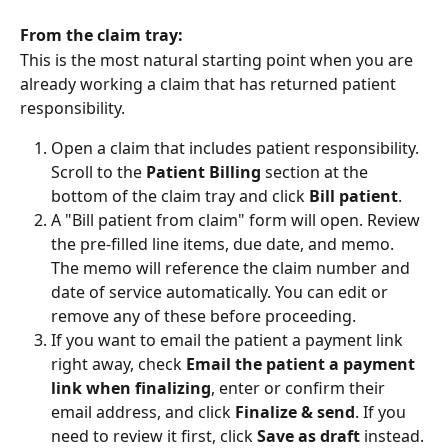
From the claim tray:
This is the most natural starting point when you are 
already working a claim that has returned patient 
responsibility.
Open a claim that includes patient responsibility. 
Scroll to the 
Patient Billing
 section at the 
bottom of the claim tray and click 
Bill patient
.
A "Bill patient from claim" form will open. Review 
the pre-filled line items, due date, and memo. 
The memo will reference the claim number and 
date of service automatically. You can edit or 
remove any of these before proceeding. 
If you want to email the patient a payment link 
right away, check 
Email the patient a payment 
link when finalizing
, enter or confirm their 
email address, and click 
Finalize & send
. If you 
need to review it first, click 
Save as draft
 instead.