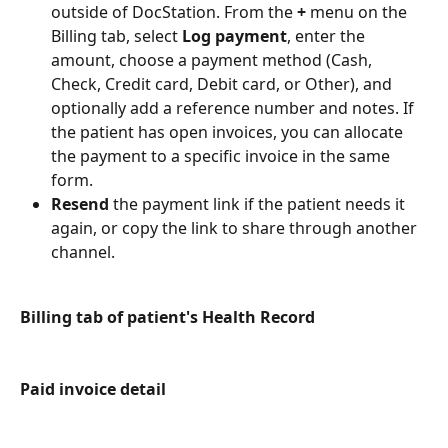
outside of DocStation. From the 
+
 menu on the 
Billing tab, select 
Log payment
, enter the 
amount, choose a payment method (Cash, 
Check, Credit card, Debit card, or Other), and 
optionally add a reference number and notes. If 
the patient has open invoices, you can allocate 
the payment to a specific invoice in the same 
form.
Resend
 the payment link if the patient needs it 
again, or copy the link to share through another 
channel.
Billing tab of patient's Health Record
Paid invoice detail