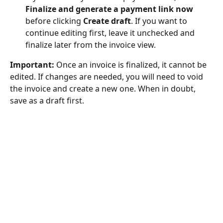
Finalize and generate a payment link now
before clicking 
Create draft
. If you want to 
continue editing first, leave it unchecked and 
finalize later from the invoice view.
Important:
 Once an invoice is finalized, it cannot be 
edited. If changes are needed, you will need to void 
the invoice and create a new one. When in doubt, 
save as a draft first.