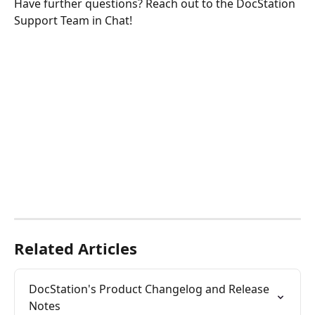
Have further questions? Reach out to the DocStation 
Support Team in Chat!
Related Articles
DocStation's Product Changelog and Release 
Notes