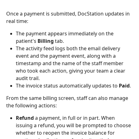
Once a payment is submitted, DocStation updates in 
real time:
The payment appears immediately on the 
patient's 
Billing
 tab.
The activity feed logs both the email delivery 
event and the payment event, along with a 
timestamp and the name of the staff member 
who took each action, giving your team a clear 
audit trail.
The invoice status automatically updates to 
Paid
.
From the same billing screen, staff can also manage 
the following actions:
Refund
 a payment, in full or in part. When 
issuing a refund, you will be prompted to choose 
whether to reopen the invoice balance for 