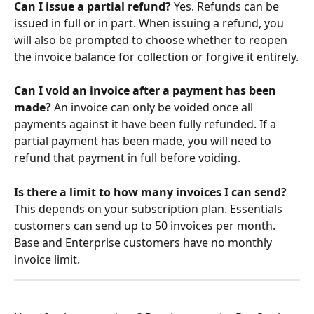
Can I issue a partial refund?
 Yes. Refunds can be 
issued in full or in part. When issuing a refund, you 
will also be prompted to choose whether to reopen 
the invoice balance for collection or forgive it entirely.
Can I void an invoice after a payment has been 
made?
 An invoice can only be voided once all 
payments against it have been fully refunded. If a 
partial payment has been made, you will need to 
refund that payment in full before voiding.
Is there a limit to how many invoices I can send?
This depends on your subscription plan. Essentials 
customers can send up to 50 invoices per month. 
Base and Enterprise customers have no monthly 
invoice limit.