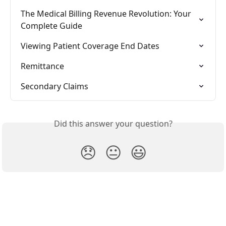
The Medical Billing Revenue Revolution: Your 
Complete Guide
Viewing Patient Coverage End Dates
Remittance
Secondary Claims
Did this answer your question?
😞
😐
😃