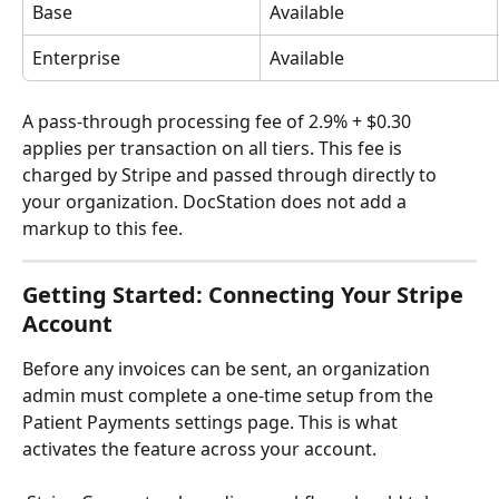
Base
Available
Enterprise
Available
A pass-through processing fee of 2.9% + $0.30 
applies per transaction on all tiers. This fee is 
charged by Stripe and passed through directly to 
your organization. DocStation does not add a 
markup to this fee.
Getting Started: Connecting Your Stripe 
Account
Before any invoices can be sent, an organization 
admin must complete a one-time setup from the 
Patient Payments settings page. This is what 
activates the feature across your account. 