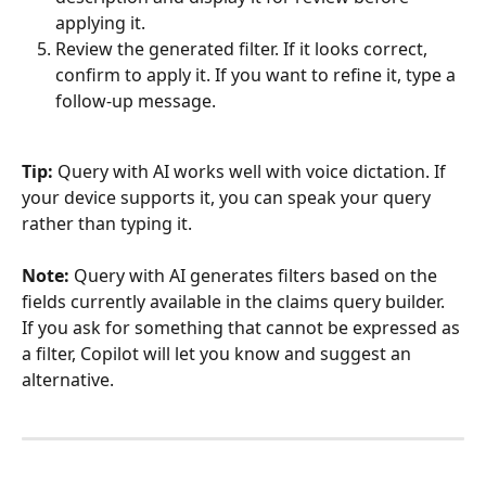
applying it.
Review the generated filter. If it looks correct, 
confirm to apply it. If you want to refine it, type a 
follow-up message.
Tip:
 Query with AI works well with voice dictation. If 
your device supports it, you can speak your query 
rather than typing it.
Note:
 Query with AI generates filters based on the 
fields currently available in the claims query builder. 
If you ask for something that cannot be expressed as 
a filter, Copilot will let you know and suggest an 
alternative.