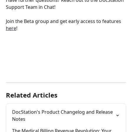
Have further questions? Reach out to the DocStation 
Support Team in Chat!
Join the Beta group and get early access to features 
here
!
Related Articles
DocStation's Product Changelog and Release 
Notes
The Medical Billing Revenue Revolution: Your 