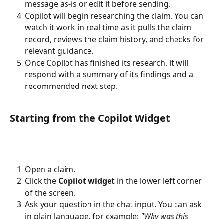
message as-is or edit it before sending.
Copilot will begin researching the claim. You can 
watch it work in real time as it pulls the claim 
record, reviews the claim history, and checks for 
relevant guidance.
Once Copilot has finished its research, it will 
respond with a summary of its findings and a 
recommended next step.
Starting from the Copilot Widget
Open a claim.
Click the 
Copilot widget
 in the lower left corner 
of the screen.
Ask your question in the chat input. You can ask 
in plain language, for example: 
"Why was this 