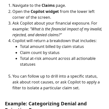
Navigate to the 
Claims
 page.
Open the 
Copilot widget
 from the lower left 
corner of the screen.
Ask Copilot about your financial exposure. For 
example: 
"What is the financial impact of my invalid, 
rejected, and denied claims?"
Copilot will return a breakdown that includes:
Total amount billed by claim status
Claim count by status
Total at-risk amount across all actionable 
statuses
You can follow up to drill into a specific status, 
ask about root causes, or ask Copilot to apply a 
filter to isolate a particular claim set.
Example: Categorizing Denial and 