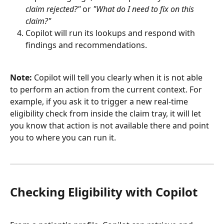
claim rejected?"
 or 
"What do I need to fix on this 
claim?"
Copilot will run its lookups and respond with 
findings and recommendations.
Note:
 Copilot will tell you clearly when it is not able 
to perform an action from the current context. For 
example, if you ask it to trigger a new real-time 
eligibility check from inside the claim tray, it will let 
you know that action is not available there and point 
you to where you can run it.
Checking Eligibility with Copilot