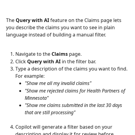
The 
Query with AI
 feature on the Claims page lets 
you describe the claims you want to see in plain 
language instead of building a manual filter.
Navigate to the 
Claims
 page.
Click 
Query with AI
 in the filter bar.
Type a description of the claims you want to find. 
For example:
"Show me all my invalid claims"
"Show me rejected claims for Health Partners of 
Minnesota"
"Show me claims submitted in the last 30 days 
that are still processing"
Copilot will generate a filter based on your 
description and display it for review before 