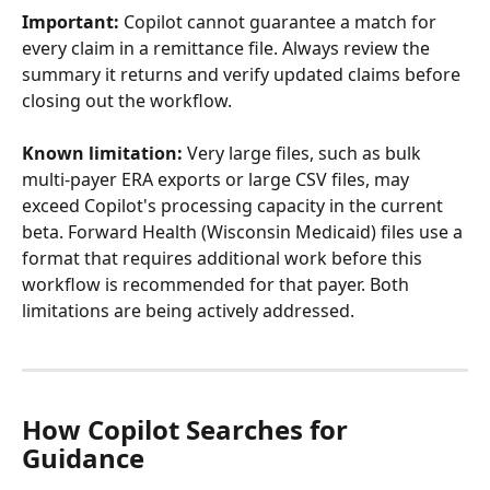
Important:
 Copilot cannot guarantee a match for 
every claim in a remittance file. Always review the 
summary it returns and verify updated claims before 
closing out the workflow.
Known limitation:
 Very large files, such as bulk 
multi-payer ERA exports or large CSV files, may 
exceed Copilot's processing capacity in the current 
beta. Forward Health (Wisconsin Medicaid) files use a 
format that requires additional work before this 
workflow is recommended for that payer. Both 
limitations are being actively addressed.
How Copilot Searches for 
Guidance