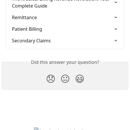
Complete Guide
Remittance
Patient Billing
Secondary Claims
Did this answer your question?
😞
😐
😃