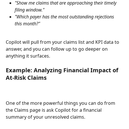
"Show me claims that are approaching their timely 
filing window."
"Which payer has the most outstanding rejections 
this month?"
Copilot will pull from your claims list and KPI data to 
answer, and you can follow up to go deeper on 
anything it surfaces.
Example: Analyzing Financial Impact of 
At-Risk Claims
One of the more powerful things you can do from 
the Claims page is ask Copilot for a financial 
summary of your unresolved claims.