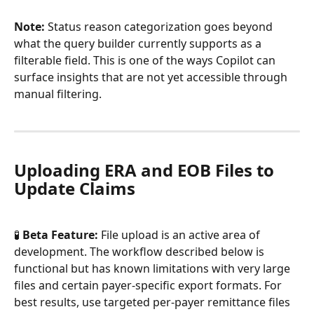
Note:
 Status reason categorization goes beyond 
what the query builder currently supports as a 
filterable field. This is one of the ways Copilot can 
surface insights that are not yet accessible through 
manual filtering.
Uploading ERA and EOB Files to 
Update Claims
🧪 
Beta Feature:
 File upload is an active area of 
development. The workflow described below is 
functional but has known limitations with very large 
files and certain payer-specific export formats. For 
best results, use targeted per-payer remittance files 