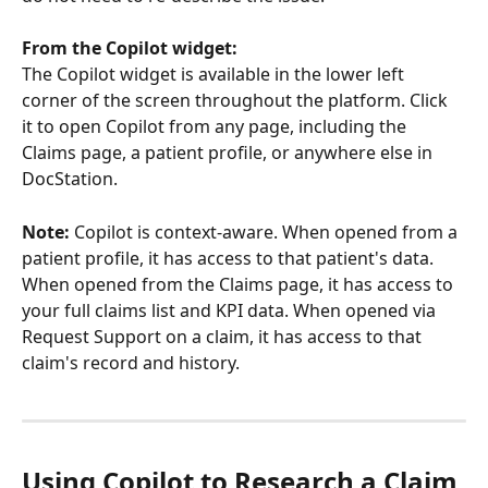
From the Copilot widget:
The Copilot widget is available in the lower left 
corner of the screen throughout the platform. Click 
it to open Copilot from any page, including the 
Claims page, a patient profile, or anywhere else in 
DocStation.
Note:
 Copilot is context-aware. When opened from a 
patient profile, it has access to that patient's data. 
When opened from the Claims page, it has access to 
your full claims list and KPI data. When opened via 
Request Support on a claim, it has access to that 
claim's record and history.
Using Copilot to Research a Claim 