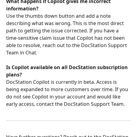
What happens if Copilot gives me incorrect 
information?
Use the thumbs down button and add a note 
describing what was wrong. This is the most direct 
path to getting the issue corrected. If you have a 
time-sensitive claim issue that Copilot has not been 
able to resolve, reach out to the DocStation Support 
Team in Chat.
Is Copilot available on all DocStation subscription 
plans?
DocStation Copilot is currently in beta. Access is 
being expanded to more customers over time. If you 
do not see Copilot in your account and would like 
early access, contact the DocStation Support Team.