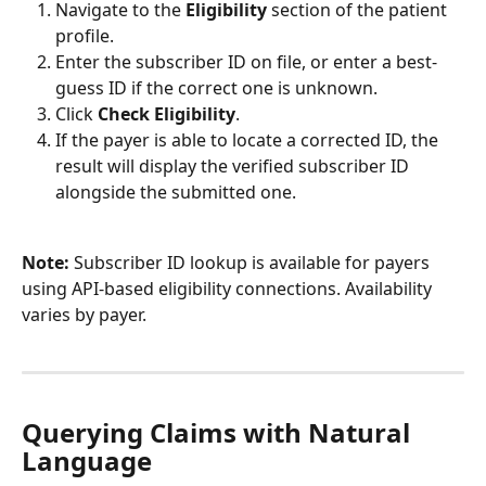
Navigate to the 
Eligibility
 section of the patient 
profile.
Enter the subscriber ID on file, or enter a best-
guess ID if the correct one is unknown.
Click 
Check Eligibility
.
If the payer is able to locate a corrected ID, the 
result will display the verified subscriber ID 
alongside the submitted one.
Note:
 Subscriber ID lookup is available for payers 
using API-based eligibility connections. Availability 
varies by payer.
Querying Claims with Natural 
Language