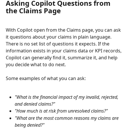
Asking Copilot Questions from 
the Claims Page
With Copilot open from the Claims page, you can ask 
it questions about your claims in plain language. 
There is no set list of questions it expects. If the 
information exists in your claims data or KPI records, 
Copilot can generally find it, summarize it, and help 
you decide what to do next.
Some examples of what you can ask:
"What is the financial impact of my invalid, rejected, 
and denied claims?"
"How much is at risk from unresolved claims?"
"What are the most common reasons my claims are 
being denied?"