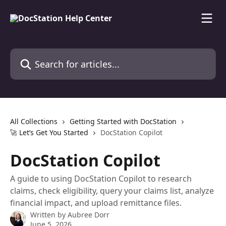
Skip to main content
Search for articles...
All Collections
Getting Started with DocStation
🚀 Let’s Get You Started
DocStation Copilot
DocStation Copilot
A guide to using DocStation Copilot to research
claims, check eligibility, query your claims list, analyze
financial impact, and upload remittance files.
Written by
Aubree Dorr
June 5, 2026