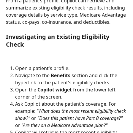
From a patient's profile, Copilot can retrieve and 
summarize existing eligibility check results, including 
coverage details by service type, Medicare Advantage 
status, co-pays, co-insurance, and deductibles.
Investigating an Existing Eligibility 
Check 
Open a patient's profile.
Navigate to the 
Benefits
 section and click the 
hyperlink to the patient's eligibility checks.
Open the 
Copilot widget
 from the lower left 
corner of the screen.
Ask Copilot about the patient's coverage. For 
example: 
"What does the most recent eligibility check 
show?"
 or 
"Does this patient have Part B coverage?"
or 
"Are they on a Medicare Advantage plan?"
Copilot will retrieve the most recent eligibility 