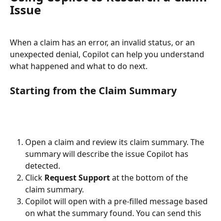
Issue
When a claim has an error, an invalid status, or an 
unexpected denial, Copilot can help you understand 
what happened and what to do next.
Starting from the Claim Summary
Open a claim and review its claim summary. The 
summary will describe the issue Copilot has 
detected.
Click 
Request Support
 at the bottom of the 
claim summary.
Copilot will open with a pre-filled message based 
on what the summary found. You can send this 