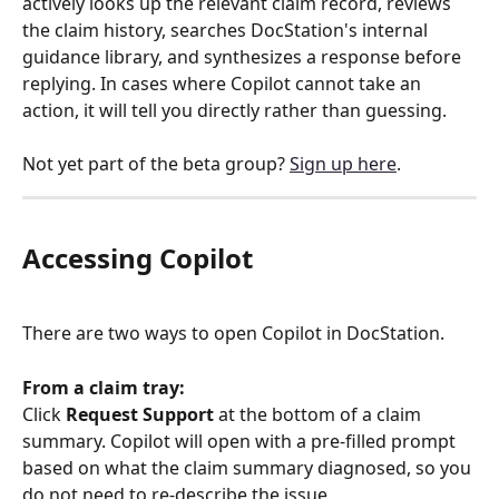
actively looks up the relevant claim record, reviews 
the claim history, searches DocStation's internal 
guidance library, and synthesizes a response before 
replying. In cases where Copilot cannot take an 
action, it will tell you directly rather than guessing.
Not yet part of the beta group? 
Sign up here
.
Accessing Copilot
There are two ways to open Copilot in DocStation.
From a claim tray:
Click 
Request Support
 at the bottom of a claim 
summary. Copilot will open with a pre-filled prompt 
based on what the claim summary diagnosed, so you 
do not need to re-describe the issue.