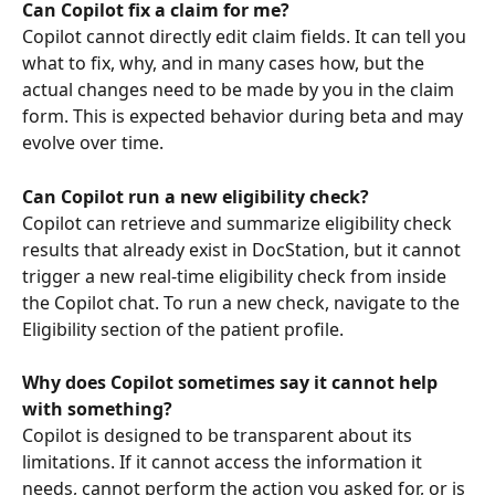
Can Copilot fix a claim for me?
Copilot cannot directly edit claim fields. It can tell you 
what to fix, why, and in many cases how, but the 
actual changes need to be made by you in the claim 
form. This is expected behavior during beta and may 
evolve over time.
Can Copilot run a new eligibility check?
Copilot can retrieve and summarize eligibility check 
results that already exist in DocStation, but it cannot 
trigger a new real-time eligibility check from inside 
the Copilot chat. To run a new check, navigate to the 
Eligibility section of the patient profile.
Why does Copilot sometimes say it cannot help 
with something?
Copilot is designed to be transparent about its 
limitations. If it cannot access the information it 
needs, cannot perform the action you asked for, or is 