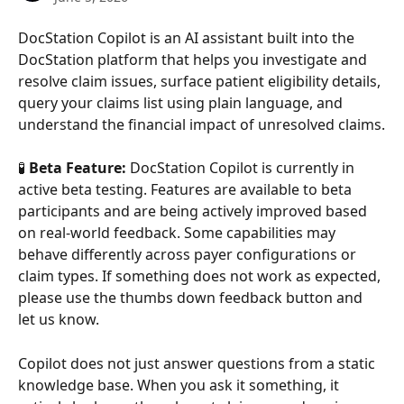
DocStation Copilot is an AI assistant built into the 
DocStation platform that helps you investigate and 
resolve claim issues, surface patient eligibility details, 
query your claims list using plain language, and 
understand the financial impact of unresolved claims.
🧪 
Beta Feature:
 DocStation Copilot is currently in 
active beta testing. Features are available to beta 
participants and are being actively improved based 
on real-world feedback. Some capabilities may 
behave differently across payer configurations or 
claim types. If something does not work as expected, 
please use the thumbs down feedback button and 
let us know.
Copilot does not just answer questions from a static 
knowledge base. When you ask it something, it 