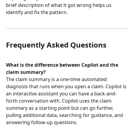
brief description of what it got wrong helps us 
identify and fix the pattern.
Frequently Asked Questions
What is the difference between Copilot and the 
claim summary?
The claim summary is a one-time automated 
diagnosis that runs when you open a claim. Copilot is 
an interactive assistant you can have a back-and-
forth conversation with. Copilot uses the claim 
summary as a starting point but can go further, 
pulling additional data, searching for guidance, and 
answering follow-up questions.