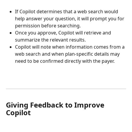
If Copilot determines that a web search would 
help answer your question, it will prompt you for 
permission before searching.
Once you approve, Copilot will retrieve and 
summarize the relevant results.
Copilot will note when information comes from a 
web search and when plan-specific details may 
need to be confirmed directly with the payer.
Giving Feedback to Improve 
Copilot 