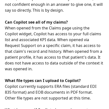
not confident enough in an answer to give one, it will 
say so directly. This is by design.
Can Copilot see all of my claims?
When opened from the Claims page using the 
Copilot widget, Copilot has access to your full claims 
list and associated KPI data. When opened via 
Request Support on a specific claim, it has access to 
that claim's record and history. When opened from a 
patient profile, it has access to that patient's data. It 
does not have access to data outside of the context it 
was opened in.
What file types can I upload to Copilot?
Copilot currently supports ERA files (standard EDI 
835 format) and EOB documents in PDF format. 
Other file types are not supported at this time.