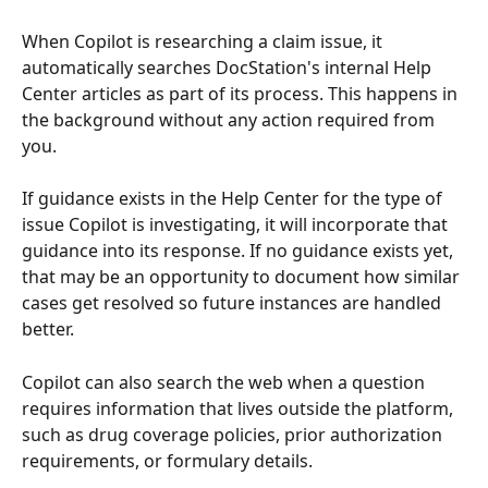
When Copilot is researching a claim issue, it 
automatically searches DocStation's internal Help 
Center articles as part of its process. This happens in 
the background without any action required from 
you.
If guidance exists in the Help Center for the type of 
issue Copilot is investigating, it will incorporate that 
guidance into its response. If no guidance exists yet, 
that may be an opportunity to document how similar 
cases get resolved so future instances are handled 
better.
Copilot can also search the web when a question 
requires information that lives outside the platform, 
such as drug coverage policies, prior authorization 
requirements, or formulary details.