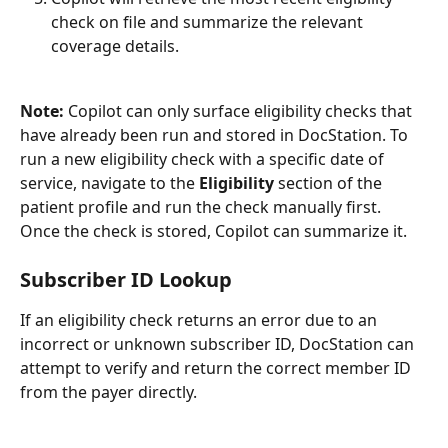
check on file and summarize the relevant 
coverage details.
Note:
 Copilot can only surface eligibility checks that 
have already been run and stored in DocStation. To 
run a new eligibility check with a specific date of 
service, navigate to the 
Eligibility
 section of the 
patient profile and run the check manually first. 
Once the check is stored, Copilot can summarize it.
Subscriber ID Lookup
If an eligibility check returns an error due to an 
incorrect or unknown subscriber ID, DocStation can 
attempt to verify and return the correct member ID 
from the payer directly.