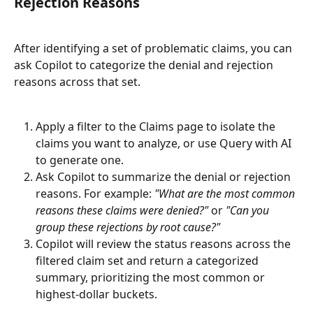
Rejection Reasons
After identifying a set of problematic claims, you can 
ask Copilot to categorize the denial and rejection 
reasons across that set.
Apply a filter to the Claims page to isolate the 
claims you want to analyze, or use Query with AI 
to generate one.
Ask Copilot to summarize the denial or rejection 
reasons. For example: 
"What are the most common 
reasons these claims were denied?"
 or 
"Can you 
group these rejections by root cause?"
Copilot will review the status reasons across the 
filtered claim set and return a categorized 
summary, prioritizing the most common or 
highest-dollar buckets.