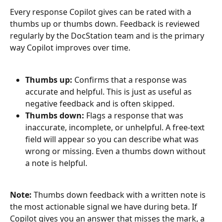
Every response Copilot gives can be rated with a 
thumbs up or thumbs down. Feedback is reviewed 
regularly by the DocStation team and is the primary 
way Copilot improves over time.
Thumbs up:
 Confirms that a response was 
accurate and helpful. This is just as useful as 
negative feedback and is often skipped.
Thumbs down:
 Flags a response that was 
inaccurate, incomplete, or unhelpful. A free-text 
field will appear so you can describe what was 
wrong or missing. Even a thumbs down without 
a note is helpful.
Note:
 Thumbs down feedback with a written note is 
the most actionable signal we have during beta. If 
Copilot gives you an answer that misses the mark, a 