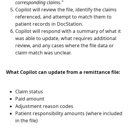
corresponding claims."
Copilot will review the file, identify the claims 
referenced, and attempt to match them to 
patient records in DocStation.
Copilot will respond with a summary of what it 
was able to update, what requires additional 
review, and any cases where the file data or 
claim match was unclear.
What Copilot can update from a remittance file:
Claim status
Paid amount
Adjustment reason codes
Patient responsibility amounts (where included 
in the file)