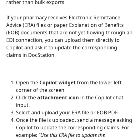
rather than bulk exports.
If your pharmacy receives Electronic Remittance 
Advice (ERA) files or paper Explanation of Benefits 
(EOB) documents that are not yet flowing through an 
EDI connection, you can upload them directly to 
Copilot and ask it to update the corresponding 
claims in DocStation.
Open the 
Copilot widget
 from the lower left 
corner of the screen.
Click the 
attachment icon
 in the Copilot chat 
input.
Select and upload your ERA file or EOB PDF.
Once the file is uploaded, send a message asking 
Copilot to update the corresponding claims. For 
example: 
"Use this ERA file to update the 