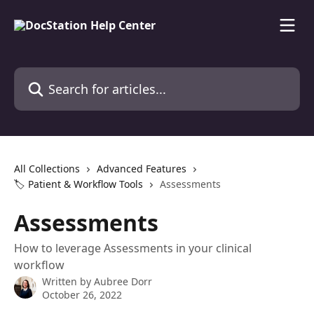
Skip to main content
Search for articles...
All Collections
Advanced Features
🏷️ Patient & Workflow Tools
Assessments
Assessments
How to leverage Assessments in your clinical
workflow
Written by
Aubree Dorr
October 26, 2022