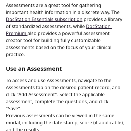
Assessments are a great tool for gathering 
important health information in a discrete way. The 
DocStation Essentials subscription
 provides a library 
of standardized assessments, while 
DocStation 
Premium 
also provides a powerful assessment 
creator tool for building fully customizable 
assessments based on the focus of your clinical 
practice. 
Use an Assessment
To access and use Assessments, navigate to the 
Assessments tab on the desired patient record, and 
click "Add Assessment". Select the applicable 
assessment, complete the questions, and click 
"Save". 
Previous assessments can be viewed in the same 
modal, including the date stamp, score (if applicable), 
and the results.