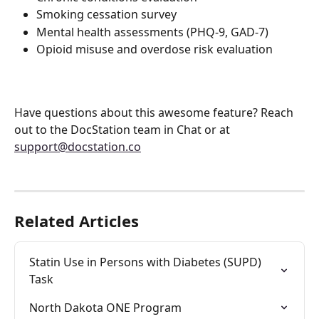
Smoking cessation survey
Mental health assessments (PHQ-9, GAD-7)
Opioid misuse and overdose risk evaluation
Have questions about this awesome feature? Reach 
out to the DocStation team in Chat or at 
support@docstation.co
Related Articles
Statin Use in Persons with Diabetes (SUPD) 
Task
North Dakota ONE Program