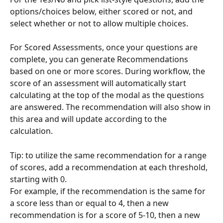
options/choices below, either scored or not, and 
select whether or not to allow multiple choices.
For Scored Assessments, once your questions are 
complete, you can generate Recommendations 
based on one or more scores. During workflow, the 
score of an assessment will automatically start 
calculating at the top of the modal as the questions 
are answered. The recommendation will also show in 
this area and will update according to the 
calculation. 
Tip: to utilize the same recommendation for a range 
of scores, add a recommendation at each threshold, 
starting with 0.
For example, if the recommendation is the same for 
a score less than or equal to 4, then a new 
recommendation is for a score of 5-10, then a new 