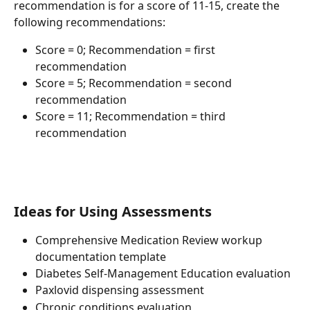
recommendation is for a score of 11-15, create the 
following recommendations:
Score = 0; Recommendation = first 
recommendation
Score = 5; Recommendation = second 
recommendation
Score = 11; Recommendation = third 
recommendation
Ideas for Using Assessments
Comprehensive Medication Review workup 
documentation template
Diabetes Self-Management Education evaluation
Paxlovid dispensing assessment
Chronic conditions evaluation