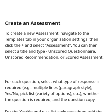
Create an Assessment
To create a new Assessment, navigate to the 
Templates tab in your organization settings, then 
click the + and select "Assessment". You can then 
select a title and type - Unscored Questionnaire, 
Unscored Recommendation, or Scored Assessment. 
For each question, select what type of response is 
required (e.g.: multiple lines (paragraph style), 
Yes/No, pick list (variety of options), etc.), whether 
the question is required, and the question copy. 
For the Yes/No and pick list-style questions, add the 