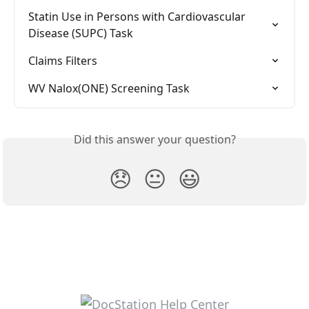
Statin Use in Persons with Cardiovascular 
Disease (SUPC) Task
Claims Filters
WV Nalox(ONE) Screening Task
Did this answer your question?
😞
😐
😃